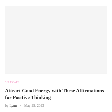
SELF CARE
Attract Good Energy with These Affirmations
for Positive Thinking
by
Lynn
May 25, 2023