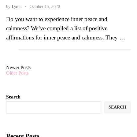
by
Lynn
October 15, 2020
Do you want to experience inner peace and
calmness? We’ve compiled a list of positive
affirmations for inner peace and calmness. They …
Newer Posts
Older Posts
Search
SEARCH
Recent Posts