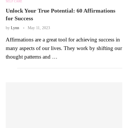
SELF CARE
Unlock Your True Potential: 60 Affirmations
for Success
by
Lynn
May 11, 2023
Affirmations are a great tool for achieving success in
many aspects of our lives. They work by shifting our
thought patterns and …