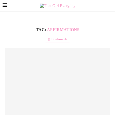
TAG:
AFFIRMATIONS
Bookmark