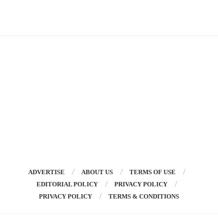
ADVERTISE
ABOUT US
TERMS OF USE
EDITORIAL POLICY
PRIVACY POLICY
PRIVACY POLICY
TERMS & CONDITIONS