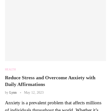
HEALTH
Reduce Stress and Overcome Anxiety with
Daily Affirmations
by
Lynn
May 12, 2023
Anxiety is a prevalent problem that affects millions
of individuals throughout the world. Whether it’s