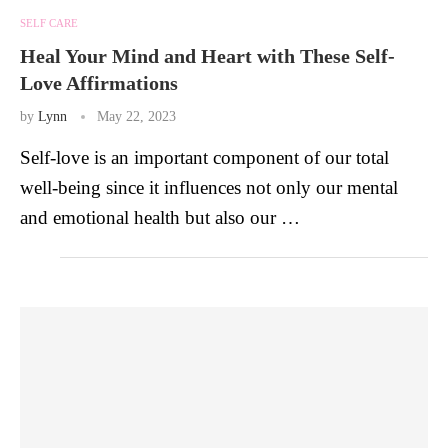
SELF CARE
Heal Your Mind and Heart with These Self-
Love Affirmations
by
Lynn
May 22, 2023
Self-love is an important component of our total
well-being since it influences not only our mental
and emotional health but also our …