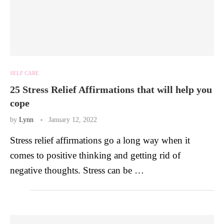
SELF CARE
25 Stress Relief Affirmations that will help you
cope
by
Lynn
January 12, 2022
Stress relief affirmations go a long way when it
comes to positive thinking and getting rid of
negative thoughts. Stress can be …