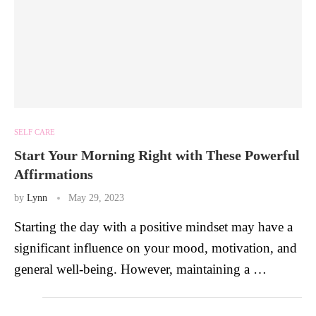
SELF CARE
Start Your Morning Right with These Powerful
Affirmations
by
Lynn
May 29, 2023
Starting the day with a positive mindset may have a
significant influence on your mood, motivation, and
general well-being. However, maintaining a …