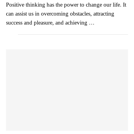
Positive thinking has the power to change our life. It
can assist us in overcoming obstacles, attracting
success and pleasure, and achieving …