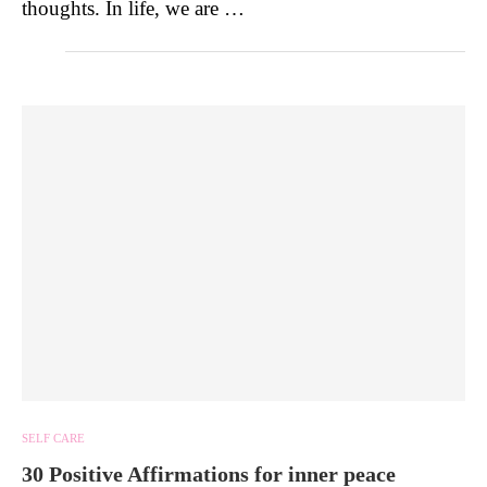
thoughts. In life, we are …
SELF CARE
30 Positive Affirmations for inner peace