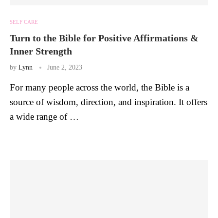
SELF CARE
Turn to the Bible for Positive Affirmations &
Inner Strength
by
Lynn
June 2, 2023
For many people across the world, the Bible is a
source of wisdom, direction, and inspiration. It offers
a wide range of …