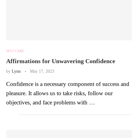
SELF CARE
Affirmations for Unwavering Confidence
by
Lynn
May 17, 2023
Confidence is a necessary component of success and
pleasure. It allows us to take risks, follow our
objectives, and face problems with …