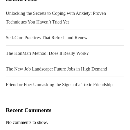
Unlocking the Secrets to Coping with Anxiety: Proven
Techniques You Haven’t Tried Yet
Self-Care Practices That Refresh and Renew
The KonMari Method: Does It Really Work?
The New Job Landscape: Future Jobs in High Demand
Friend or Foe: Unmasking the Signs of a Toxic Friendship
Recent Comments
No comments to show.