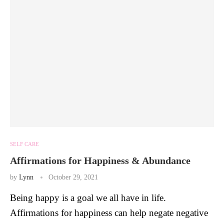
SELF CARE
Affirmations for Happiness & Abundance
by
Lynn
October 29, 2021
Being happy is a goal we all have in life.
Affirmations for happiness can help negate negative