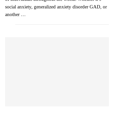
social anxiety, generalized anxiety disorder GAD, or
another …