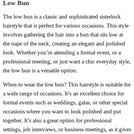
Low Bun
The low bun is a classic and sophisticated sisterlock
hairstyle that is perfect for various occasions. This style
involves gathering the hair into a bun that sits low at
the nape of the neck, creating an elegant and polished
look. Whether you’re attending a formal event, or a
professional meeting, or just want a chic everyday style,
the low bun is a versatile option.
When to wear the low bun? This hairstyle is suitable for
a wide range of occasions. It’s an excellent choice for
formal events such as weddings, galas, or other special
occasions where you want to look polished and put
together. It’s also a great option for professional
settings, job interviews, or business meetings, as it gives