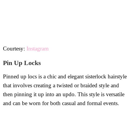
Courtesy:
Instagram
Pin Up Locks
Pinned up locs is a chic and elegant sisterlock hairstyle
that involves creating a twisted or braided style and
then pinning it up into an updo. This style is versatile
and can be worn for both casual and formal events.