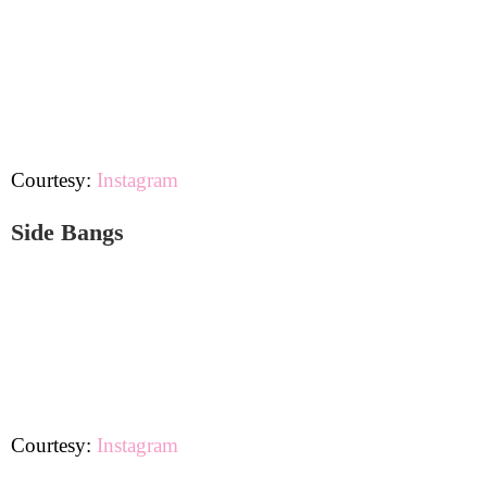
Courtesy:
Instagram
Side Bangs
Courtesy:
Instagram