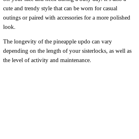
cute and trendy style that can be worn for casual
outings or paired with accessories for a more polished
look.
The longevity of the pineapple updo can vary
depending on the length of your sisterlocks, as well as
the level of activity and maintenance.