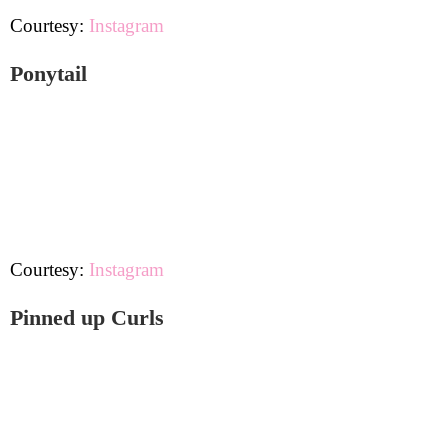
Courtesy:
Instagram
Ponytail
Courtesy:
Instagram
Pinned up Curls