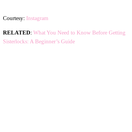
Courtesy:
Instagram
RELATED
:
What You Need to Know Before Getting
Sisterlocks: A Beginner’s Guide