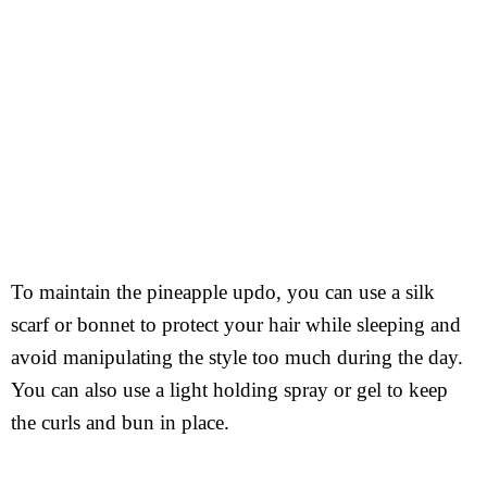
To maintain the pineapple updo, you can use a silk
scarf or bonnet to protect your hair while sleeping and
avoid manipulating the style too much during the day.
You can also use a light holding spray or gel to keep
the curls and bun in place.