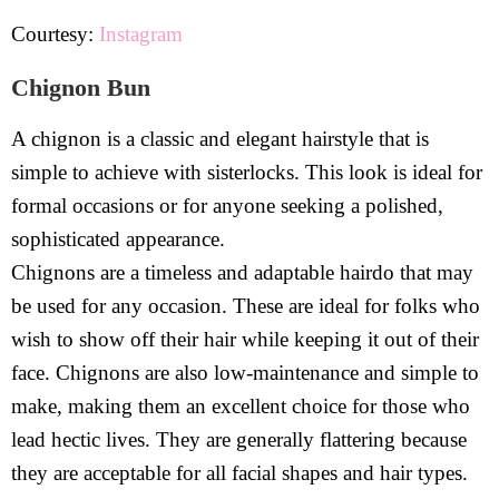
Courtesy:
Instagram
Chignon Bun
A chignon is a classic and elegant hairstyle that is
simple to achieve with sisterlocks. This look is ideal for
formal occasions or for anyone seeking a polished,
sophisticated appearance.
Chignons are a timeless and adaptable hairdo that may
be used for any occasion. These are ideal for folks who
wish to show off their hair while keeping it out of their
face. Chignons are also low-maintenance and simple to
make, making them an excellent choice for those who
lead hectic lives. They are generally flattering because
they are acceptable for all facial shapes and hair types.