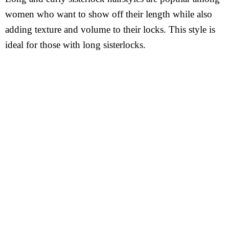
women who want to show off their length while also
adding texture and volume to their locks. This style is
ideal for those with long sisterlocks.