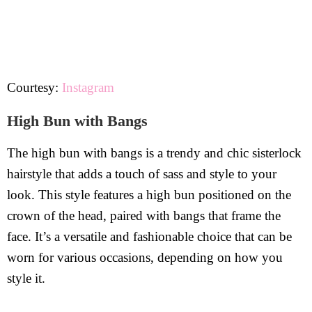
Courtesy:
Instagram
High Bun with Bangs
The high bun with bangs is a trendy and chic sisterlock
hairstyle that adds a touch of sass and style to your
look. This style features a high bun positioned on the
crown of the head, paired with bangs that frame the
face. It’s a versatile and fashionable choice that can be
worn for various occasions, depending on how you
style it.