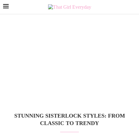
STUNNING SISTERLOCK STYLES: FROM
CLASSIC TO TRENDY