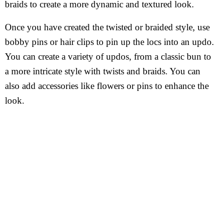
braids to create a more dynamic and textured look.
Once you have created the twisted or braided style, use
bobby pins or hair clips to pin up the locs into an updo.
You can create a variety of updos, from a classic bun to
a more intricate style with twists and braids. You can
also add accessories like flowers or pins to enhance the
look.