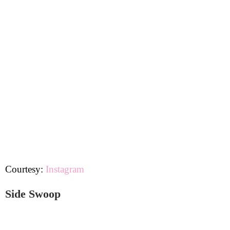
Courtesy:
Instagram
Side Swoop