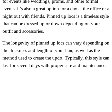
for events like weddings, proms, and other formal
events. It’s also a great option for a day at the office or a
night out with friends. Pinned up locs is a timeless style
that can be dressed up or down depending on your
outfit and accessories.
The longevity of pinned up locs can vary depending on
the thickness and length of your hair, as well as the
method used to create the updo. Typically, this style can
last for several days with proper care and maintenance.