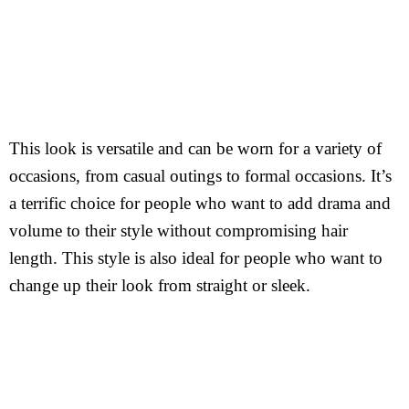
This look is versatile and can be worn for a variety of
occasions, from casual outings to formal occasions. It’s
a terrific choice for people who want to add drama and
volume to their style without compromising hair
length. This style is also ideal for people who want to
change up their look from straight or sleek.