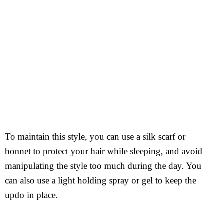
To maintain this style, you can use a silk scarf or
bonnet to protect your hair while sleeping, and avoid
manipulating the style too much during the day. You
can also use a light holding spray or gel to keep the
updo in place.