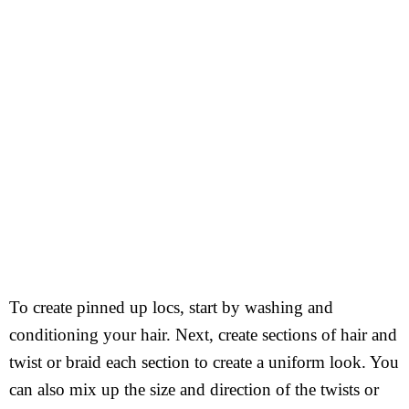
To create pinned up locs, start by washing and
conditioning your hair. Next, create sections of hair and
twist or braid each section to create a uniform look. You
can also mix up the size and direction of the twists or