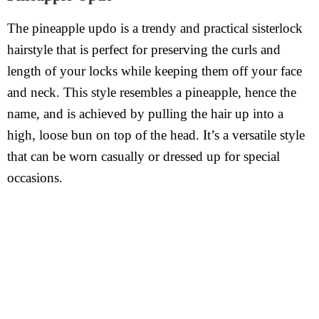
The pineapple updo is a trendy and practical sisterlock
hairstyle that is perfect for preserving the curls and
length of your locks while keeping them off your face
and neck. This style resembles a pineapple, hence the
name, and is achieved by pulling the hair up into a
high, loose bun on top of the head. It’s a versatile style
that can be worn casually or dressed up for special
occasions.