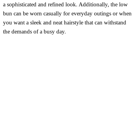
a sophisticated and refined look. Additionally, the low
bun can be worn casually for everyday outings or when
you want a sleek and neat hairstyle that can withstand
the demands of a busy day.