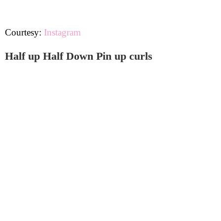
Courtesy:
Instagram
Half up Half Down Pin up curls