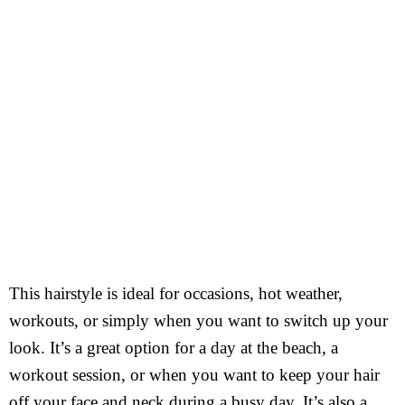
This hairstyle is ideal for occasions, hot weather,
workouts, or simply when you want to switch up your
look. It’s a great option for a day at the beach, a
workout session, or when you want to keep your hair
off your face and neck during a busy day. It’s also a