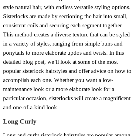
style natural hair, with endless versatile styling options.
Sisterlocks are made by sectioning the hair into small,
consistent coils and securing each segment together.
This method creates a diverse texture that can be styled
in a variety of styles, ranging from simple buns and
ponytails to more elaborate updos and twists. In this
detailed blog post, we’ll look at some of the most
popular sisterlock hairstyles and offer advice on how to
accomplish each one. Whether you want a low-
maintenance look or a more elaborate look for a
particular occasion, sisterlocks will create a magnificent
and one-of-a-kind look.
Long Curly
Long and curly sisterlock hairstyles are popular among