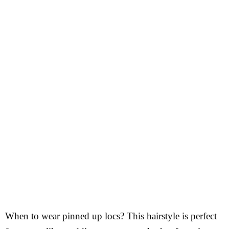
When to wear pinned up locs? This hairstyle is perfect