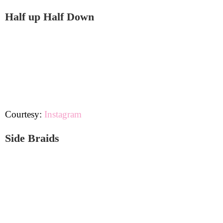
Half up Half Down
Courtesy:
Instagram
Side Braids