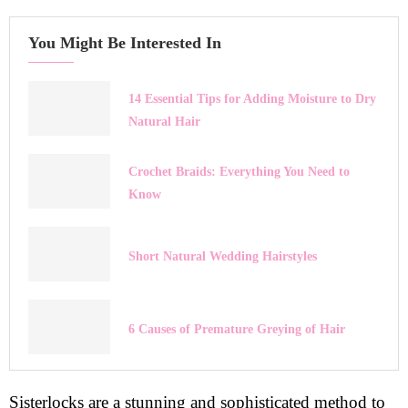
You Might Be Interested In
14 Essential Tips for Adding Moisture to Dry
Natural Hair
Crochet Braids: Everything You Need to
Know
Short Natural Wedding Hairstyles
6 Causes of Premature Greying of Hair
Sisterlocks are a stunning and sophisticated method to