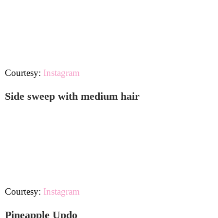
Courtesy:
Instagram
Side sweep with medium hair
Courtesy:
Instagram
Pineapple Updo