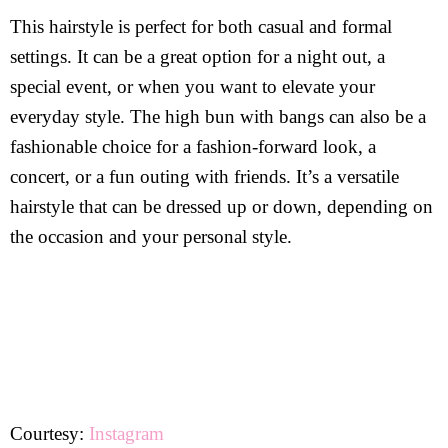
This hairstyle is perfect for both casual and formal
settings. It can be a great option for a night out, a
special event, or when you want to elevate your
everyday style. The high bun with bangs can also be a
fashionable choice for a fashion-forward look, a
concert, or a fun outing with friends. It’s a versatile
hairstyle that can be dressed up or down, depending on
the occasion and your personal style.
Courtesy:
Instagram