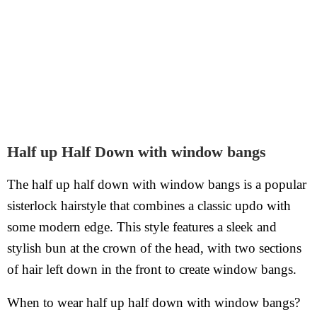
Half up Half Down with window bangs
The half up half down with window bangs is a popular
sisterlock hairstyle that combines a classic updo with
some modern edge. This style features a sleek and
stylish bun at the crown of the head, with two sections
of hair left down in the front to create window bangs.
When to wear half up half down with window bangs?