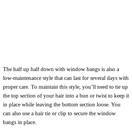
The half up half down with window bangs is also a
low-maintenance style that can last for several days with
proper care. To maintain this style, you’ll need to tie up
the top section of your hair into a bun or twist to keep it
in place while leaving the bottom section loose. You
can also use a hair tie or clip to secure the window
bangs in place.