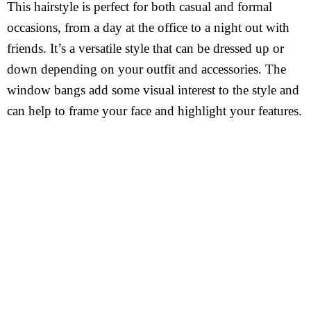
This hairstyle is perfect for both casual and formal
occasions, from a day at the office to a night out with
friends. It’s a versatile style that can be dressed up or
down depending on your outfit and accessories. The
window bangs add some visual interest to the style and
can help to frame your face and highlight your features.