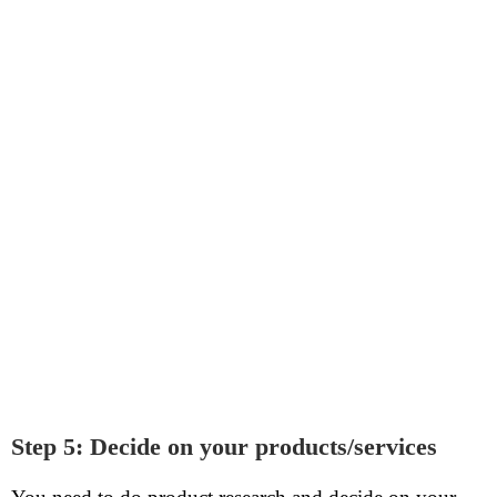
Step 5: Decide on your products/services