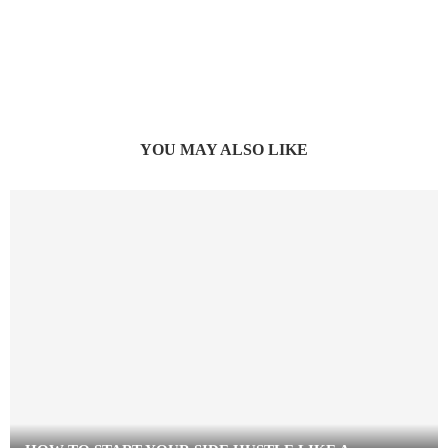
YOU MAY ALSO LIKE