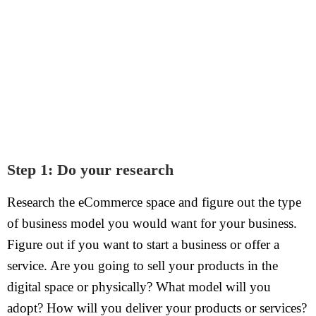
Step 1: Do your research
Research the eCommerce space and figure out the type
of business model you would want for your business.
Figure out if you want to start a business or offer a
service. Are you going to sell your products in the
digital space or physically? What model will you
adopt? How will you deliver your products or services?