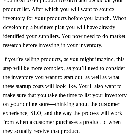
You need to do product research and decide on your
product list. After which you will want to source
inventory for your products before you launch. When
developing a business plan you will have already
identified your suppliers. You now need to do market
research before investing in your inventory.
If you’re selling products, as you might imagine, this
step will be more complex, as you’ll need to consider
the inventory you want to start out, as well as what
these startup costs will look like. You’ll also want to
make sure that you take the time to list your inventory
on your online store—thinking about the customer
experience, SEO, and the way the process will work
from when a customer purchases a product to when
they actually receive that product.