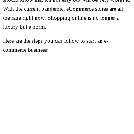
With the current pandemic, eCommerce stores are all
the rage right now. Shopping online is no longer a
luxury but a norm.
Here are the steps you can follow to start an e-
commerce business: