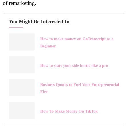
of remarketing.
You Might Be Interested In
How to make money on GoTranscript as a
Beginner
How to start your side hustle like a pro
Business Quotes to Fuel Your Entrepreneurial
Fire
How To Make Money On TikTok