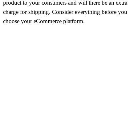
product to your consumers and will there be an extra
charge for shipping. Consider everything before you
choose your eCommerce platform.