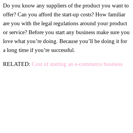
Do you know any suppliers of the product you want to
offer? Can you afford the start-up costs? How familiar
are you with the legal regulations around your product
or service? Before you start any business make sure you
love what you’re doing. Because you’ll be doing it for
a long time if you’re successful.
RELATED:
Cost of starting an e-commerce business