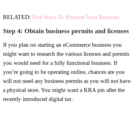
RELATED:
Free Ways To Promote Your Business
Step 4: Obtain business permits and licenses
If you plan on starting an eCommerce business you
might want to research the various licenses and permits
you would need for a fully functional business. If
you’re going to be operating online, chances are you
will not need any business permits as you will not have
a physical store. You might want a KRA pin after the
recently introduced digital tax.