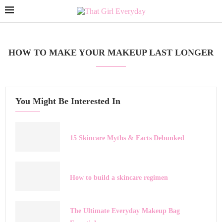
HOW TO MAKE YOUR MAKEUP LAST LONGER
You Might Be Interested In
15 Skincare Myths & Facts Debunked
How to build a skincare regimen
The Ultimate Everyday Makeup Bag