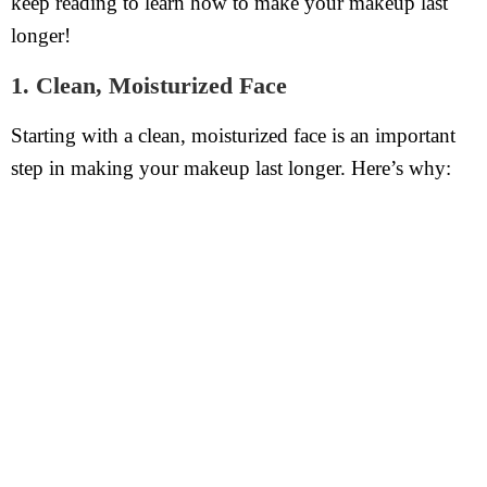
keep reading to learn how to make your makeup last
longer!
1. Clean, Moisturized Face
Starting with a clean, moisturized face is an important
step in making your makeup last longer. Here’s why: