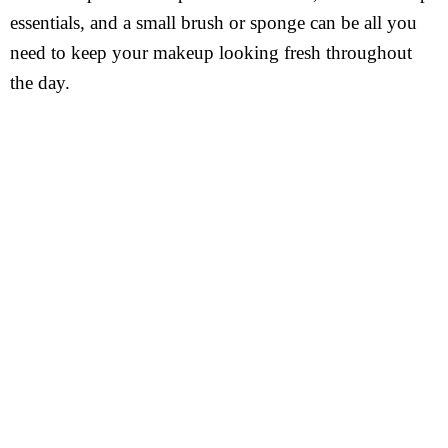
essentials, and a small brush or sponge can be all you
need to keep your makeup looking fresh throughout
the day.