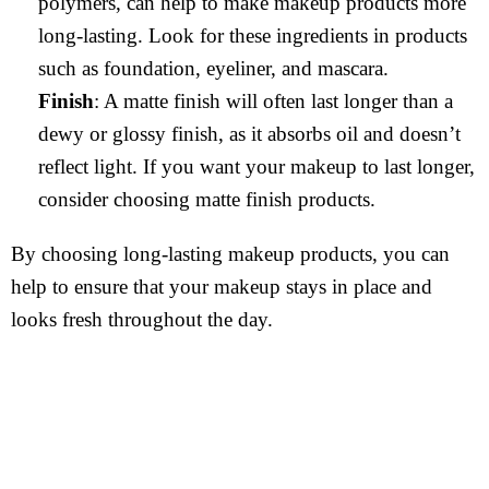
polymers, can help to make makeup products more
long-lasting. Look for these ingredients in products
such as foundation, eyeliner, and mascara.
Finish
: A matte finish will often last longer than a
dewy or glossy finish, as it absorbs oil and doesn’t
reflect light. If you want your makeup to last longer,
consider choosing matte finish products.
By choosing long-lasting makeup products, you can
help to ensure that your makeup stays in place and
looks fresh throughout the day.