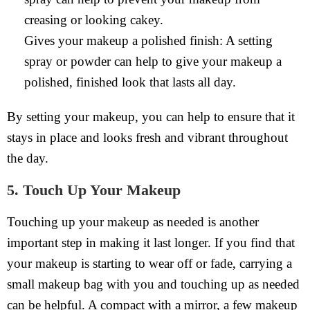
creasing or looking cakey.
Gives your makeup a polished finish: A setting
spray or powder can help to give your makeup a
polished, finished look that lasts all day.
By setting your makeup, you can help to ensure that it
stays in place and looks fresh and vibrant throughout
the day.
5. Touch Up Your Makeup
Touching up your makeup as needed is another
important step in making it last longer. If you find that
your makeup is starting to wear off or fade, carrying a
small makeup bag with you and touching up as needed
can be helpful. A compact with a mirror, a few makeup