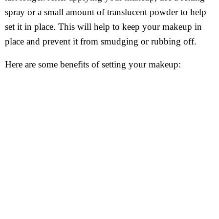
spray or a small amount of translucent powder to help
set it in place. This will help to keep your makeup in
place and prevent it from smudging or rubbing off.
Here are some benefits of setting your makeup: