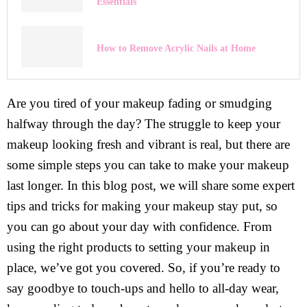
Essentials
How to Remove Acrylic Nails at Home
Are you tired of your makeup fading or smudging
halfway through the day? The struggle to keep your
makeup looking fresh and vibrant is real, but there are
some simple steps you can take to make your makeup
last longer. In this blog post, we will share some expert
tips and tricks for making your makeup stay put, so
you can go about your day with confidence. From
using the right products to setting your makeup in
place, we’ve got you covered. So, if you’re ready to
say goodbye to touch-ups and hello to all-day wear,