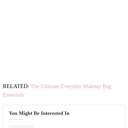
RELATED:
The Ultimate Everyday Makeup Bag
Essentials
You Might Be Interested In