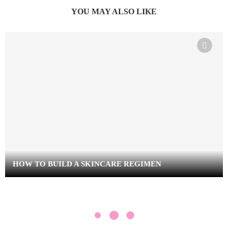
YOU MAY ALSO LIKE
HOW TO BUILD A SKINCARE REGIMEN