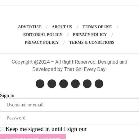
ADVERTISE
ABOUT US
TERMS OF USE
EDITORIAL POLICY
PRIVACY POLICY
PRIVACY POLICY
TERMS & CONDITIONS
Copyright @2024 – All Right Reserved. Designed and
Developed by That Girl Every Day
Sign In
Keep me signed in until I sign out