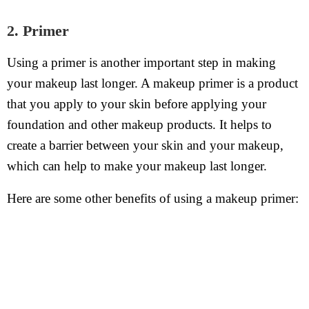
2. Primer
Using a primer is another important step in making
your makeup last longer. A makeup primer is a product
that you apply to your skin before applying your
foundation and other makeup products. It helps to
create a barrier between your skin and your makeup,
which can help to make your makeup last longer.
Here are some other benefits of using a makeup primer: