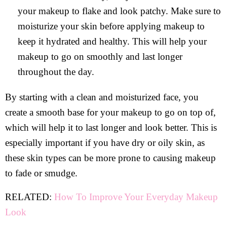
your makeup to flake and look patchy. Make sure to
moisturize your skin before applying makeup to
keep it hydrated and healthy. This will help your
makeup to go on smoothly and last longer
throughout the day.
By starting with a clean and moisturized face, you
create a smooth base for your makeup to go on top of,
which will help it to last longer and look better. This is
especially important if you have dry or oily skin, as
these skin types can be more prone to causing makeup
to fade or smudge.
RELATED:
How To Improve Your Everyday Makeup
Look