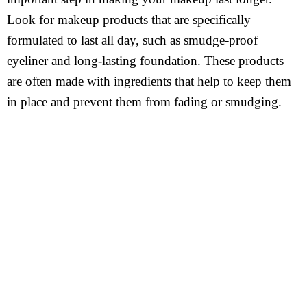
Look for makeup products that are specifically
formulated to last all day, such as smudge-proof
eyeliner and long-lasting foundation. These products
are often made with ingredients that help to keep them
in place and prevent them from fading or smudging.