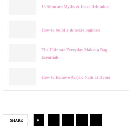
15 Skincare Myths & Facts Debunked
How to build a skincare regimen
The Ultimate Everyday Makeup Bag
Essentials
How to Remove Acrylic Nails at Home
0
SHARE