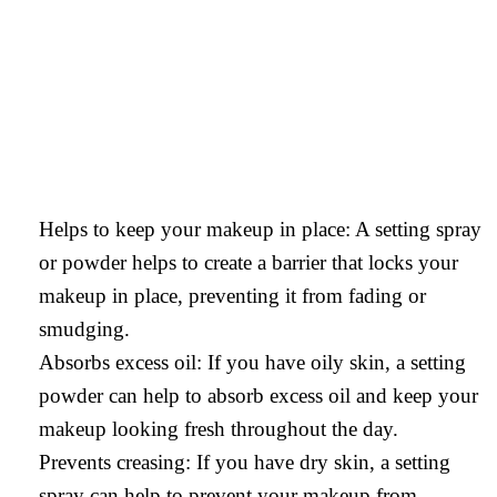
Helps to keep your makeup in place: A setting spray
or powder helps to create a barrier that locks your
makeup in place, preventing it from fading or
smudging.
Absorbs excess oil: If you have oily skin, a setting
powder can help to absorb excess oil and keep your
makeup looking fresh throughout the day.
Prevents creasing: If you have dry skin, a setting
spray can help to prevent your makeup from