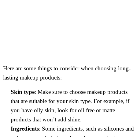
Here are some things to consider when choosing long-
lasting makeup products:
Skin type
: Make sure to choose makeup products
that are suitable for your skin type. For example, if
you have oily skin, look for oil-free or matte
products that won’t add shine.
Ingredients
: Some ingredients, such as silicones and