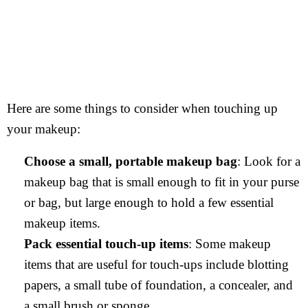
Here are some things to consider when touching up
your makeup:
Choose a small, portable makeup bag
: Look for a
makeup bag that is small enough to fit in your purse
or bag, but large enough to hold a few essential
makeup items.
Pack essential touch-up items
: Some makeup
items that are useful for touch-ups include blotting
papers, a small tube of foundation, a concealer, and
a small brush or sponge.