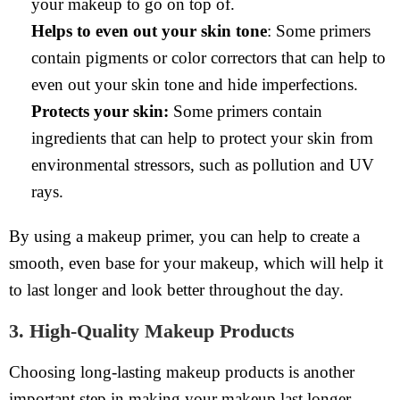
your makeup to go on top of.
Helps to even out your skin tone
: Some primers
contain pigments or color correctors that can help to
even out your skin tone and hide imperfections.
Protects your skin:
Some primers contain
ingredients that can help to protect your skin from
environmental stressors, such as pollution and UV
rays.
By using a makeup primer, you can help to create a
smooth, even base for your makeup, which will help it
to last longer and look better throughout the day.
3. High-Quality Makeup Products
Choosing long-lasting makeup products is another
important step in making your makeup last longer.