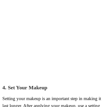
4. Set Your Makeup
Setting your makeup is an important step in making it
last longer. After applying your makeup, use a setting