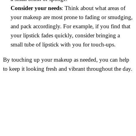
Consider your needs
: Think about what areas of
your makeup are most prone to fading or smudging,
and pack accordingly. For example, if you find that
your lipstick fades quickly, consider bringing a
small tube of lipstick with you for touch-ups.
By touching up your makeup as needed, you can help
to keep it looking fresh and vibrant throughout the day.