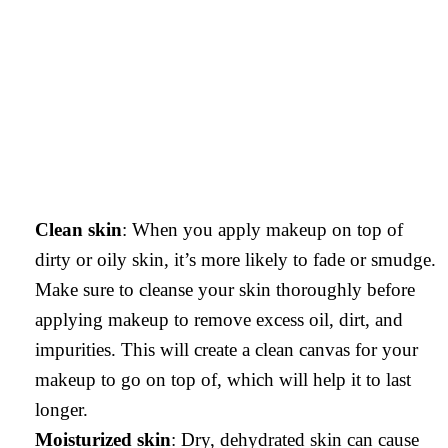
Clean skin
: When you apply makeup on top of
dirty or oily skin, it’s more likely to fade or smudge.
Make sure to cleanse your skin thoroughly before
applying makeup to remove excess oil, dirt, and
impurities. This will create a clean canvas for your
makeup to go on top of, which will help it to last
longer.
Moisturized skin
: Dry, dehydrated skin can cause