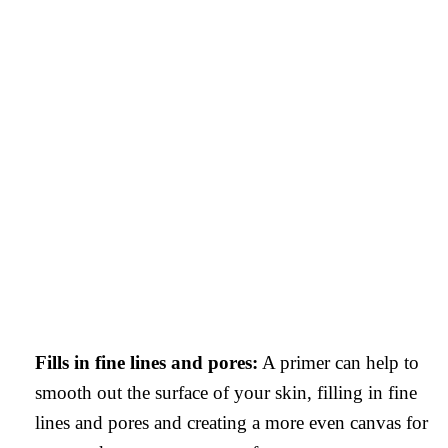
Fills in fine lines and pores:
A primer can help to
smooth out the surface of your skin, filling in fine
lines and pores and creating a more even canvas for