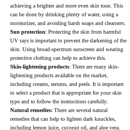
achieving a brighter and more even skin tone. This
can be done by drinking plenty of water, using a
moisturizer, and avoiding harsh soaps and cleansers.
Sun protection
: Protecting the skin from harmful
UV rays is important to prevent the darkening of the
skin. Using broad-spectrum sunscreen and wearing
protective clothing can help to achieve this.
Skin-lightening products
: There are many skin-
lightening products available on the market,
including creams, serums, and peels. It is important
to select a product that is appropriate for your skin
type and to follow the instructions carefully.
Natural remedies:
There are several natural
remedies that can help to lighten dark knuckles,
including lemon juice, coconut oil, and aloe vera.