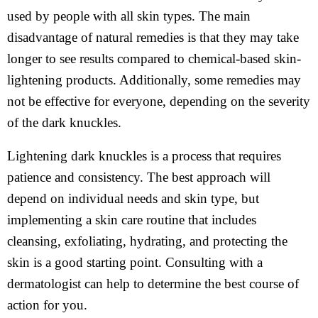
used by people with all skin types. The main
disadvantage of natural remedies is that they may take
longer to see results compared to chemical-based skin-
lightening products. Additionally, some remedies may
not be effective for everyone, depending on the severity
of the dark knuckles.
Lightening dark knuckles is a process that requires
patience and consistency. The best approach will
depend on individual needs and skin type, but
implementing a skin care routine that includes
cleansing, exfoliating, hydrating, and protecting the
skin is a good starting point. Consulting with a
dermatologist can help to determine the best course of
action for you.