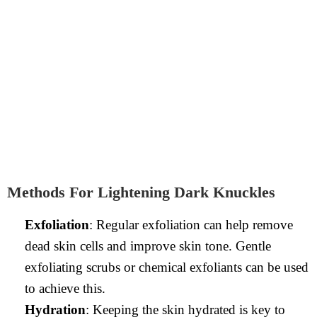
Methods For Lightening Dark Knuckles
Exfoliation
: Regular exfoliation can help remove
dead skin cells and improve skin tone. Gentle
exfoliating scrubs or chemical exfoliants can be used
to achieve this.
Hydration
: Keeping the skin hydrated is key to