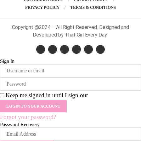
PRIVACY POLICY
TERMS & CONDITIONS
Copyright @2024 – All Right Reserved. Designed and
Developed by That Girl Every Day
Sign In
Keep me signed in until I sign out
Forgot your password?
Password Recovery