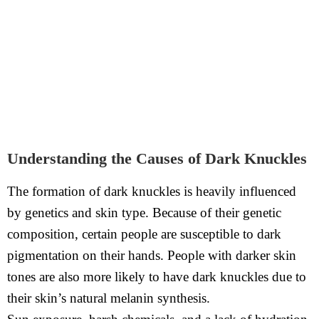
Understanding the Causes of Dark Knuckles
The formation of dark knuckles is heavily influenced
by genetics and skin type. Because of their genetic
composition, certain people are susceptible to dark
pigmentation on their hands. People with darker skin
tones are also more likely to have dark knuckles due to
their skin’s natural melanin synthesis.