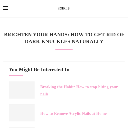
BRIGHTEN YOUR HANDS: HOW TO GET RID OF
DARK KNUCKLES NATURALLY
You Might Be Interested In
Breaking the Habit: How to stop biting your
nails
How to Remove Acrylic Nails at Home