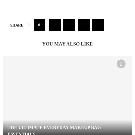
0
SHARE
YOU MAY ALSO LIKE
THE ULTIMATE EVERYDAY MAKEUP BAG
ESSENTIALS