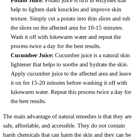
Potato Juice:
Potato juice is rich in enzymes that
help to lighten dark knuckles and improve skin
texture. Simply cut a potato into thin slices and rub
the slices on the affected area for 10-15 minutes.
Wash it off with lukewarm water and repeat the
process twice a day for the best results.
Cucumber Juice:
Cucumber juice is a natural skin
lightener that helps to soothe and hydrate the skin.
Apply cucumber juice to the affected area and leave
it on for 15-20 minutes before washing it off with
lukewarm water. Repeat this process twice a day for
the best results.
The main advantage of natural remedies is that they are
safe, affordable, and accessible. They do not contain
harsh chemicals that can harm the skin and they can be