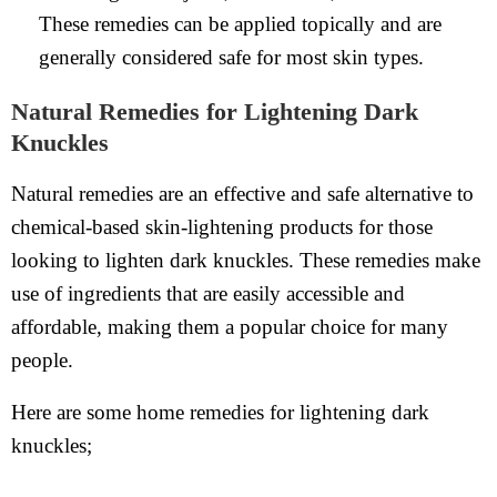
These remedies can be applied topically and are
generally considered safe for most skin types.
Natural Remedies for Lightening Dark
Knuckles
Natural remedies are an effective and safe alternative to
chemical-based skin-lightening products for those
looking to lighten dark knuckles. These remedies make
use of ingredients that are easily accessible and
affordable, making them a popular choice for many
people.
Here are some home remedies for lightening dark
knuckles;