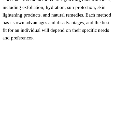
including exfoliation, hydration, sun protection, skin-
lightening products, and natural remedies. Each method
has its own advantages and disadvantages, and the best
fit for an individual will depend on their specific needs
and preferences.