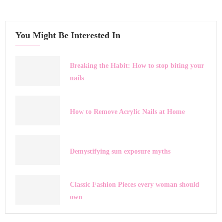
You Might Be Interested In
Breaking the Habit: How to stop biting your
nails
How to Remove Acrylic Nails at Home
Demystifying sun exposure myths
Classic Fashion Pieces every woman should
own