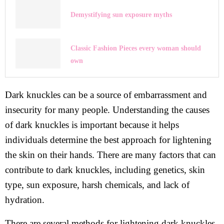
Demystifying sun exposure myths
Classic Fashion Pieces every woman should
own
Dark knuckles can be a source of embarrassment and
insecurity for many people. Understanding the causes
of dark knuckles is important because it helps
individuals determine the best approach for lightening
the skin on their hands. There are many factors that can
contribute to dark knuckles, including genetics, skin
type, sun exposure, harsh chemicals, and lack of
hydration.
There are several methods for lightening dark knuckles,