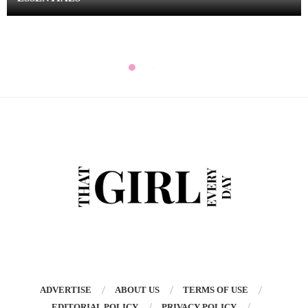
ADVERTISE
ABOUT US
TERMS OF USE
EDITORIAL POLICY
PRIVACY POLICY