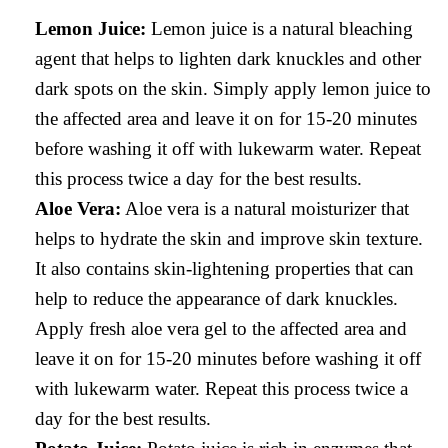
Lemon Juice:
Lemon juice is a natural bleaching
agent that helps to lighten dark knuckles and other
dark spots on the skin. Simply apply lemon juice to
the affected area and leave it on for 15-20 minutes
before washing it off with lukewarm water. Repeat
this process twice a day for the best results.
Aloe Vera:
Aloe vera is a natural moisturizer that
helps to hydrate the skin and improve skin texture.
It also contains skin-lightening properties that can
help to reduce the appearance of dark knuckles.
Apply fresh aloe vera gel to the affected area and
leave it on for 15-20 minutes before washing it off
with lukewarm water. Repeat this process twice a
day for the best results.