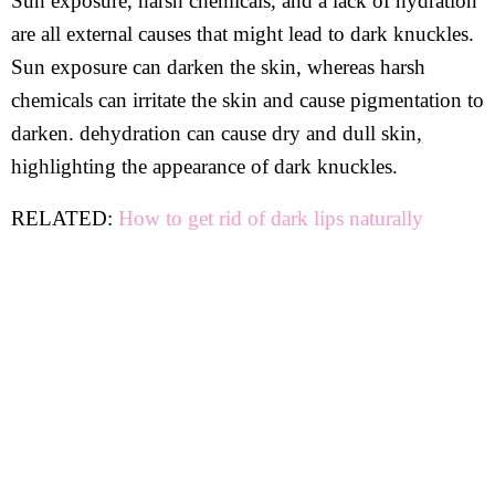
Sun exposure, harsh chemicals, and a lack of hydration
are all external causes that might lead to dark knuckles.
Sun exposure can darken the skin, whereas harsh
chemicals can irritate the skin and cause pigmentation to
darken. dehydration can cause dry and dull skin,
highlighting the appearance of dark knuckles.
RELATED:
How to get rid of dark lips naturally