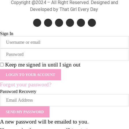
Copyright @2024 – All Right Reserved. Designed and
Developed by That Girl Every Day
Sign In
Keep me signed in until I sign out
Forgot your password?
Password Recovery
A new password will be emailed to you.