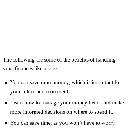
The following are some of the benefits of handling
your finances like a boss:
You can save more money, which is important for
your future and retirement.
Learn how to manage your money better and make
more informed decisions on where to spend it.
You can save time, as you won’t have to worry