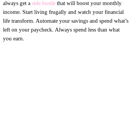
always get a
side hustle
that will boost your monthly
income. Start living frugally and watch your financial
life transform. Automate your savings and spend what’s
left on your paycheck. Always spend less than what
you earn.