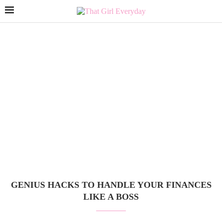
GENIUS HACKS TO HANDLE YOUR FINANCES
LIKE A BOSS