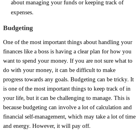
about managing your funds or keeping track of
expenses.
Budgeting
One of the most important things about handling your
finances like a boss is having a clear plan for how you
want to spend your money. If you are not sure what to
do with your money, it can be difficult to make
progress towards any goals. Budgeting can be tricky. It
is one of the most important things to keep track of in
your life, but it can be challenging to manage. This is
because budgeting can involve a lot of calculation and
financial self-management, which may take a lot of time
and energy. However, it will pay off.