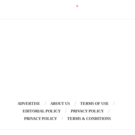
ADVERTISE
ABOUT US
TERMS OF USE
EDITORIAL POLICY
PRIVACY POLICY
PRIVACY POLICY
TERMS & CONDITIONS