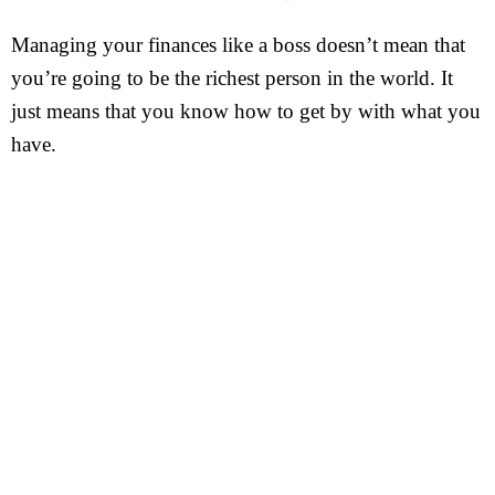
Managing your finances like a boss doesn’t mean that
you’re going to be the richest person in the world. It
just means that you know how to get by with what you
have.