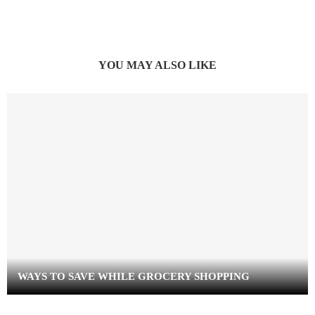
YOU MAY ALSO LIKE
WAYS TO SAVE WHILE GROCERY SHOPPING