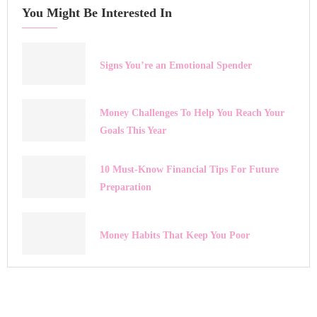
You Might Be Interested In
Signs You’re an Emotional Spender
Money Challenges To Help You Reach Your
Goals This Year
10 Must-Know Financial Tips For Future
Preparation
Money Habits That Keep You Poor