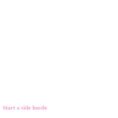
Start a side hustle