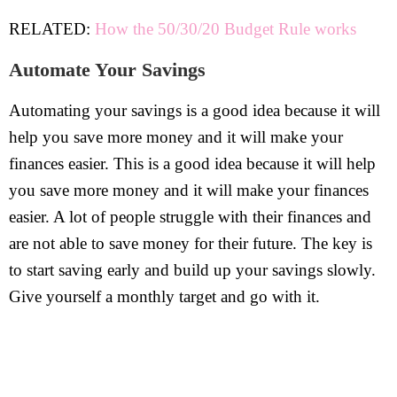
RELATED:
How the 50/30/20 Budget Rule works
Automate Your Savings
Automating your savings is a good idea because it will
help you save more money and it will make your
finances easier. This is a good idea because it will help
you save more money and it will make your finances
easier. A lot of people struggle with their finances and
are not able to save money for their future. The key is
to start saving early and build up your savings slowly.
Give yourself a monthly target and go with it.