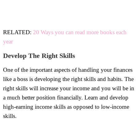
RELATED:
20 Ways you can read more books each
year
Develop The Right Skills
One of the important aspects of handling your finances
like a boss is developing the right skills and habits. The
right skills will increase your income and you will be in
a much better position financially. Learn and develop
high-earning income skills as opposed to low-income
skills.