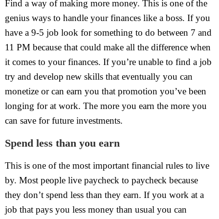
Find a way of making more money. This is one of the
genius ways to handle your finances like a boss. If you
have a 9-5 job look for something to do between 7 and
11 PM because that could make all the difference when
it comes to your finances. If you’re unable to find a job
try and develop new skills that eventually you can
monetize or can earn you that promotion you’ve been
longing for at work. The more you earn the more you
can save for future investments.
Spend less than you earn
This is one of the most important financial rules to live
by. Most people live paycheck to paycheck because
they don’t spend less than they earn. If you work at a
job that pays you less money than usual you can