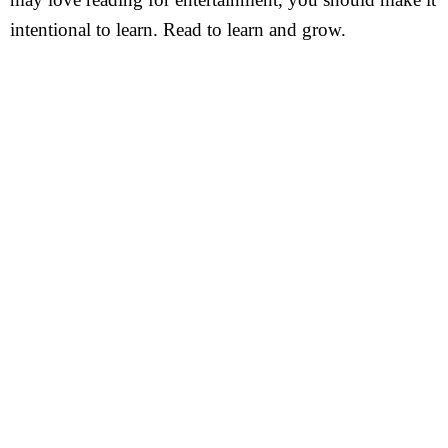
intentional to learn. Read to learn and grow.