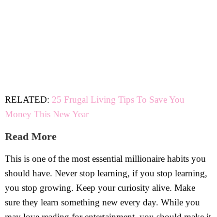
RELATED:
25 Frugal Living Tips To Save You
Money This New Year
Read More
This is one of the most essential millionaire habits you
should have. Never stop learning, if you stop learning,
you stop growing. Keep your curiosity alive. Make
sure they learn something new every day. While you
may love reading for entertainment, you should make it