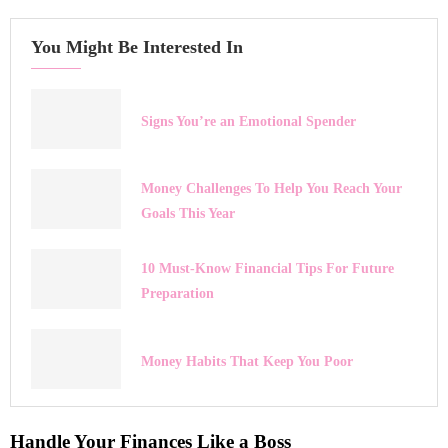
You Might Be Interested In
Signs You’re an Emotional Spender
Money Challenges To Help You Reach Your
Goals This Year
10 Must-Know Financial Tips For Future
Preparation
Money Habits That Keep You Poor
Handle Your Finances Like a Boss