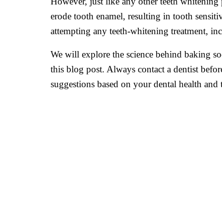
However, just like any other teeth whitening
erode tooth enamel, resulting in tooth sensitiv
attempting any teeth-whitening treatment, in
We will explore the science behind baking sod
this blog post. Always contact a dentist bef
suggestions based on your dental health and t