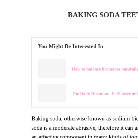
BAKING SODA TEE
You Might Be Interested In
How to balance hormones naturall
The Daily Dilemma: To Shower or 
Baking soda, otherwise known as sodium bicar
soda is a moderate abrasive, therefore it can 
an effective component in many kinds of too