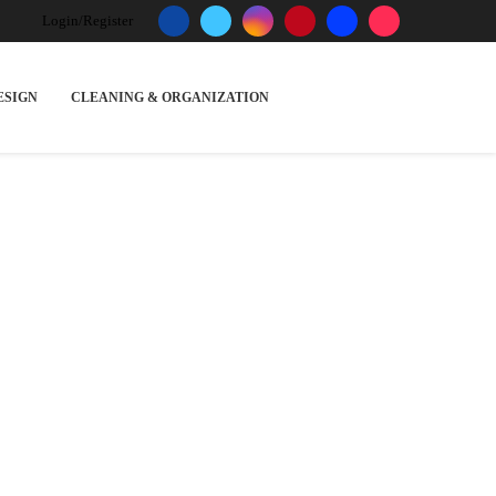
Login/Register
ESIGN
CLEANING & ORGANIZATION