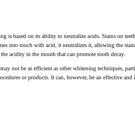
g is based on its ability to neutralize acids. Stains on tee
 into touch with acid, it neutralizes it, allowing the stai
 the acidity in the mouth that can promote tooth decay.
may not be as efficient as other whitening techniques, partic
ocedures or products. It can, however, be an effective and 