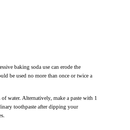
cessive baking soda use can erode the
should be used no more than once or twice a
of water. Alternatively, make a paste with 1
nary toothpaste after dipping your
es.