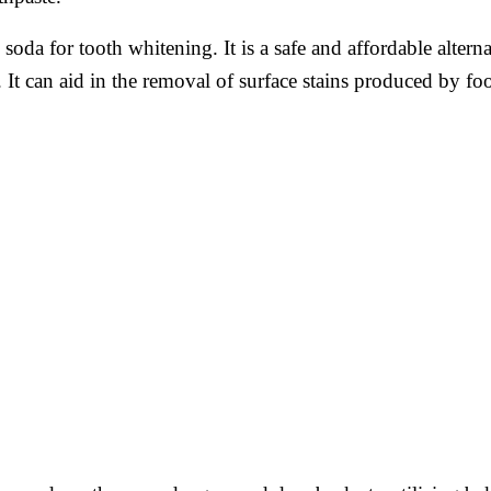
oda for tooth whitening. It is a safe and affordable altern
It can aid in the removal of surface stains produced by fo