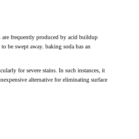
th are frequently produced by acid buildup
n to be swept away. baking soda has an
ularly for severe stains. In such instances, it
inexpensive alternative for eliminating surface