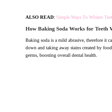
ALSO READ
:
Simple Ways To Whiten Teet
How Baking Soda Works for Teeth 
Baking soda is a mild abrasive, therefore it c
down and taking away stains created by food,
germs, boosting overall dental health.