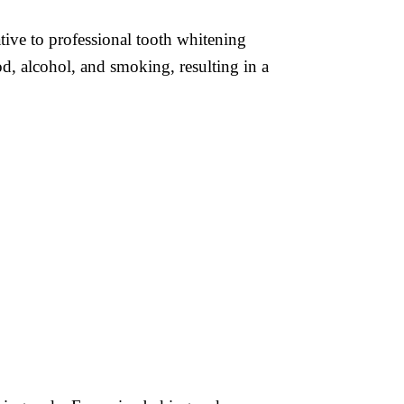
ative to professional tooth whitening
od, alcohol, and smoking, resulting in a