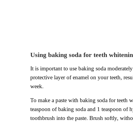
Using baking soda for teeth whiteni
It is important to use baking soda moderatel
protective layer of enamel on your teeth, res
week.
To make a paste with baking soda for teeth w
teaspoon of baking soda and 1 teaspoon of h
toothbrush into the paste. Brush softly, wit