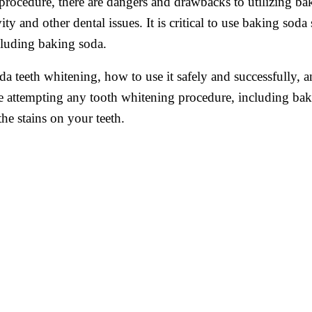
 procedure, there are dangers and drawbacks to utilizing b
ity and other dental issues. It is critical to use baking sod
cluding baking soda.
a teeth whitening, how to use it safely and successfully, an
ore attempting any tooth whitening procedure, including ba
he stains on your teeth.