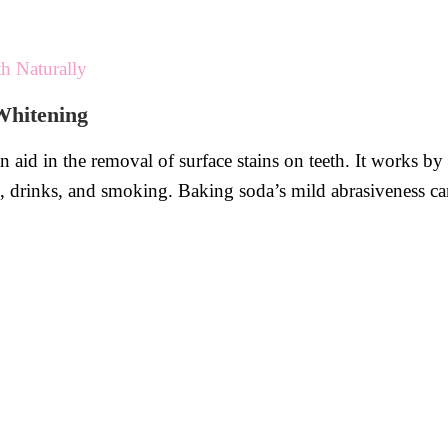
h Naturally
Whitening
an aid in the removal of surface stains on teeth. It works by
 drinks, and smoking. Baking soda’s mild abrasiveness can