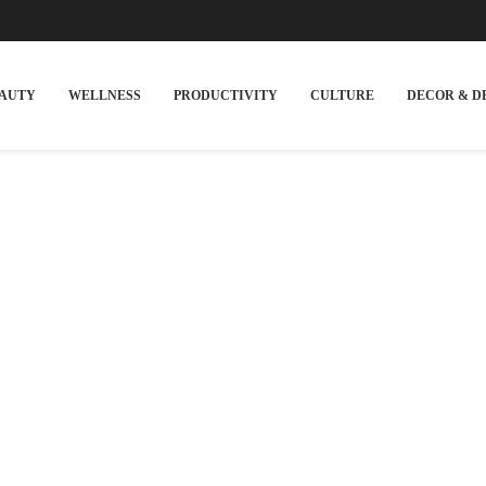
EAUTY
WELLNESS
PRODUCTIVITY
CULTURE
DECOR & D