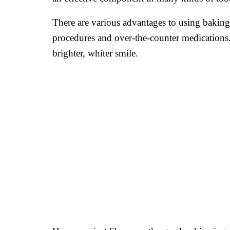
There are various advantages to using baking s
procedures and over-the-counter medications. 
brighter, whiter smile.