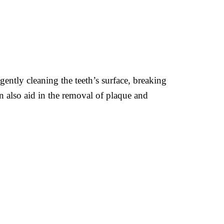
 gently cleaning the teeth’s surface, breaking
 also aid in the removal of plaque and