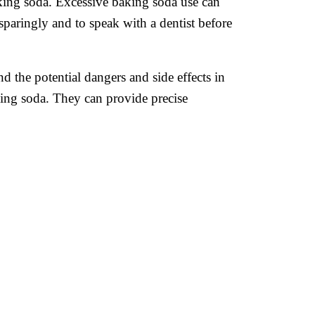
aking soda. Excessive baking soda use can
a sparingly and to speak with a dentist before
d the potential dangers and side effects in
king soda. They can provide precise