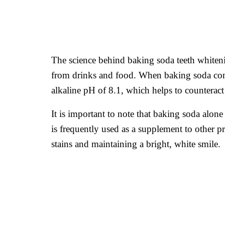
The science behind baking soda teeth whitenin
from drinks and food. When baking soda comes
alkaline pH of 8.1, which helps to counteract
It is important to note that baking soda alone 
is frequently used as a supplement to other pr
stains and maintaining a bright, white smile.