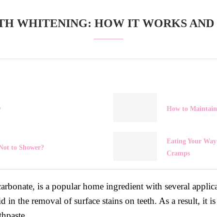
TH WHITENING: HOW IT WORKS AND T
y
How to Maintain
Eating Your Way 
Not to Shower?
Cramps
bonate, is a popular home ingredient with several applica
aid in the removal of surface stains on teeth. As a result, i
thpaste.