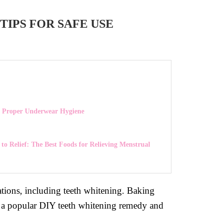
IPS FOR SAFE USE
 Proper Underwear Hygiene
to Relief: The Best Foods for Relieving Menstrual
tions, including teeth whitening. Baking
t is a popular DIY teeth whitening remedy and