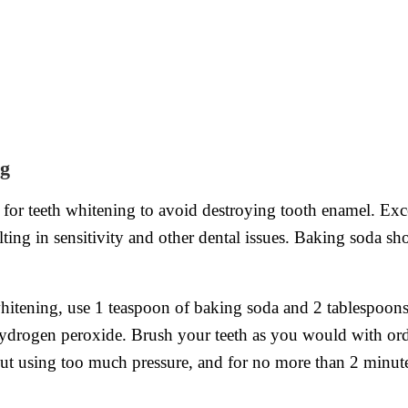
ng
y for teeth whitening to avoid destroying tooth enamel. Ex
ulting in sensitivity and other dental issues. Baking soda 
hitening, use 1 teaspoon of baking soda and 2 tablespoons 
ydrogen peroxide. Brush your teeth as you would with ordi
hout using too much pressure, and for no more than 2 minut