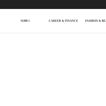
CAREER & FINANCE
FASHION & B