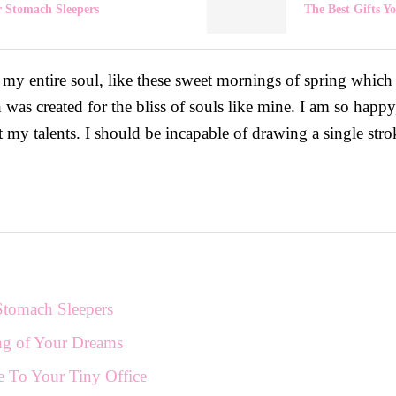
r Stomach Sleepers
The Best Gifts 
 my entire soul, like these sweet mornings of spring which
h was created for the bliss of souls like mine. I am so happ
ct my talents. I should be incapable of drawing a single stro
Stomach Sleepers
ng of Your Dreams
e To Your Tiny Office