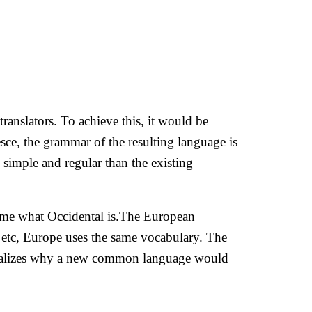
anslators. To achieve this, it would be
e, the grammar of the resulting language is
simple and regular than the existing
ld me what Occidental is.The European
, etc, Europe uses the same vocabulary. The
 realizes why a new common language would