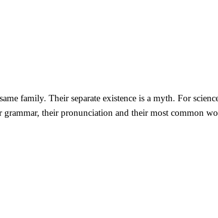
me family. Their separate existence is a myth. For science
eir grammar, their pronunciation and their most common wo