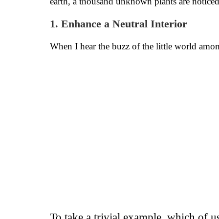
earth, a thousand unknown plants are notice
1. Enhance a Neutral Interior
When I hear the buzz of the little world among
To take a trivial example, which of 