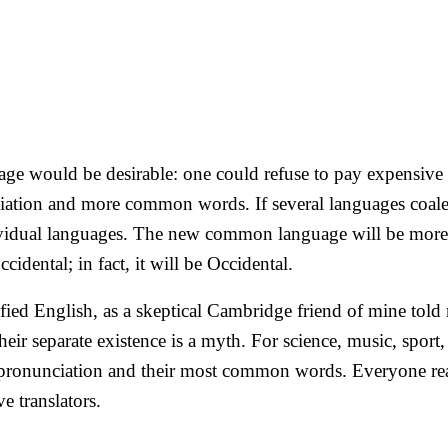
would be desirable: one could refuse to pay expensive tr
ation and more common words. If several languages coalesc
dividual languages. The new common language will be more 
idental; in fact, it will be Occidental.
lified English, as a skeptical Cambridge friend of mine to
ir separate existence is a myth. For science, music, sport
eir pronunciation and their most common words. Everyone
e translators.