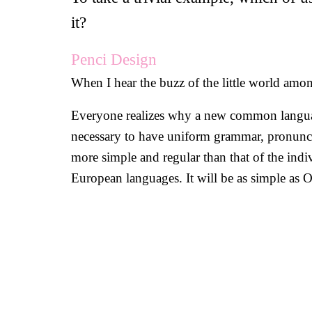
it?
Penci Design
When I hear the buzz of the little world among
Everyone realizes why a new common language 
necessary to have uniform grammar, pronunci
more simple and regular than that of the in
European languages. It will be as simple as Occ