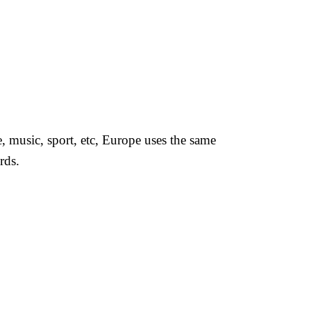
, music, sport, etc, Europe uses the same
rds.