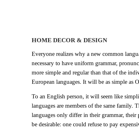
HOME DECOR & DESIGN
Everyone realizes why a new common language 
necessary to have uniform grammar, pronunci
more simple and regular than that of the in
European languages. It will be as simple as Occ
To an English person, it will seem like simp
languages are members of the same family. The
languages only differ in their grammar, th
be desirable: one could refuse to pay expensiv