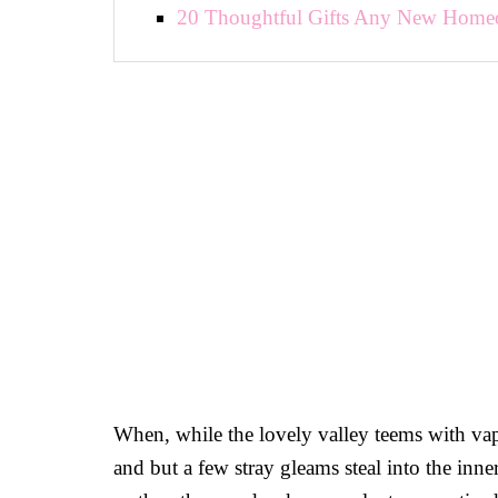
20 Thoughtful Gifts Any New Home
When, while the lovely valley teems with vap
and but a few stray gleams steal into the inne