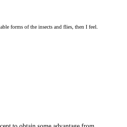
le forms of the insects and flies, then I feel.
except to obtain some advantage from