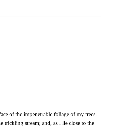
ce of the impenetrable foliage of my trees,
trickling stream; and, as I lie close to the