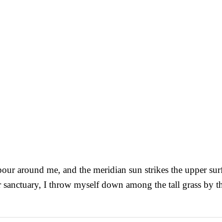
our around me, and the meridian sun strikes the upper surfa
r sanctuary, I throw myself down among the tall grass by the 