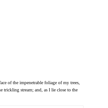
ce of the impenetrable foliage of my trees,
trickling stream; and, as I lie close to the