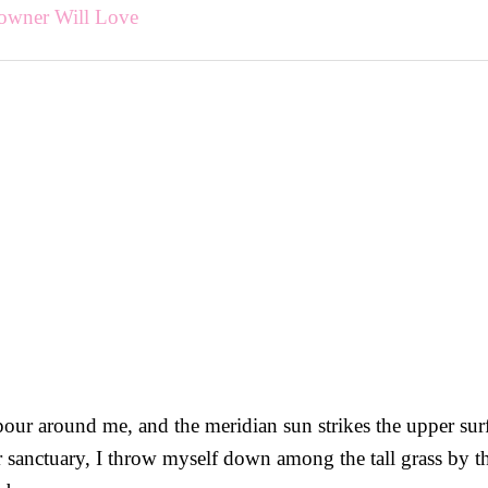
owner Will Love
our around me, and the meridian sun strikes the upper surfa
r sanctuary, I throw myself down among the tall grass by the 