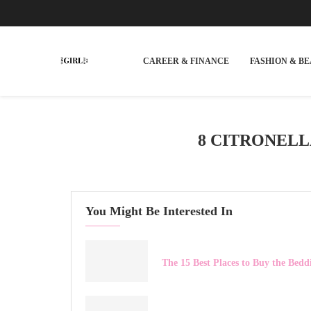
CAREER & FINANCE
FASHION & B
8 CITRONEL
You Might Be Interested In
The 15 Best Places to Buy the Bed