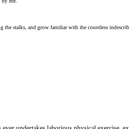
d by me.
 the stalks, and grow familiar with the countless indescribab
us ever undertakes laborious physical exercise, 