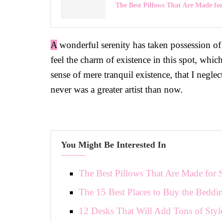
The Best Pillows That Are Made fo
A
wonderful serenity has taken possession of
feel the charm of existence in this spot, whic
sense of mere tranquil existence, that I negle
never was a greater artist than now.
You Might Be Interested In
The Best Pillows That Are Made for 
The 15 Best Places to Buy the Beddi
12 Desks That Will Add Tons of Styl