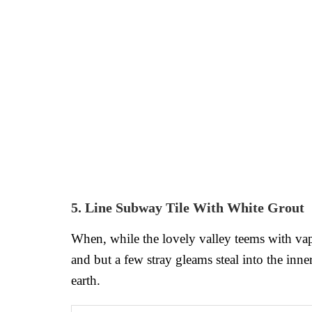
5. Line Subway Tile With White Grout
When, while the lovely valley teems with vap
and but a few stray gleams steal into the inne
earth.