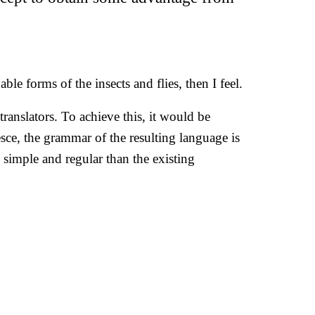
le forms of the insects and flies, then I feel.
anslators. To achieve this, it would be
e, the grammar of the resulting language is
simple and regular than the existing