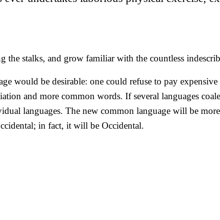
 the stalks, and grow familiar with the countless indescribab
would be desirable: one could refuse to pay expensive tr
ation and more common words. If several languages coalesc
dividual languages. The new common language will be more 
idental; in fact, it will be Occidental.