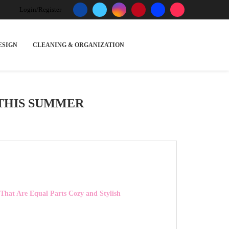
Login/Register
ESIGN
CLEANING & ORGANIZATION
THIS SUMMER
 That Are Equal Parts Cozy and Stylish