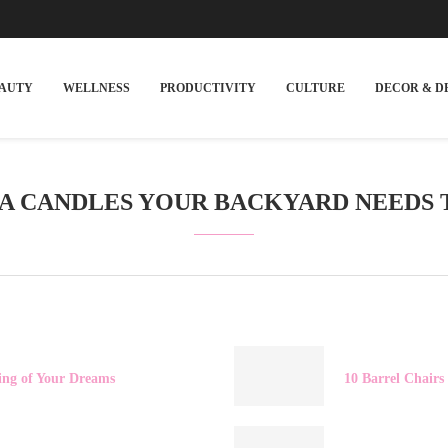
EAUTY
WELLNESS
PRODUCTIVITY
CULTURE
DECOR & D
LA CANDLES YOUR BACKYARD NEEDS 
ding of Your Dreams
10 Barrel Chairs