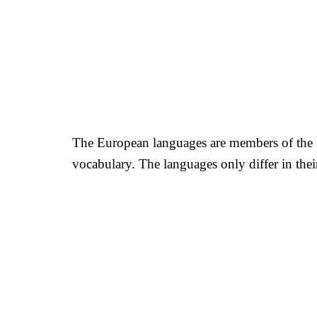
The European languages are members of the sa
vocabulary. The languages only differ in th