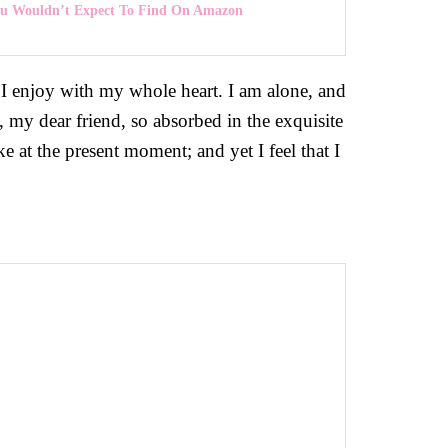
You Wouldn’t Expect To Find On Amazon
 I enjoy with my whole heart. I am alone, and
y, my dear friend, so absorbed in the exquisite
ke at the present moment; and yet I feel that I