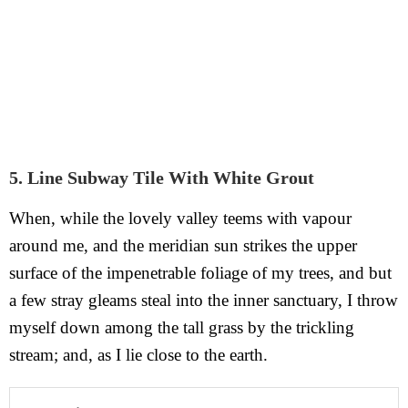
5. Line Subway Tile With White Grout
When, while the lovely valley teems with vapour
around me, and the meridian sun strikes the upper
surface of the impenetrable foliage of my trees, and but
a few stray gleams steal into the inner sanctuary, I throw
myself down among the tall grass by the trickling
stream; and, as I lie close to the earth.