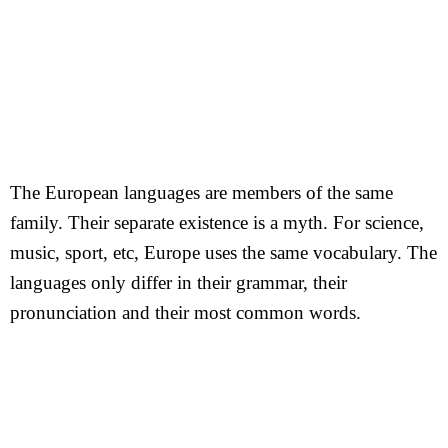
The European languages are members of the same
family. Their separate existence is a myth. For science,
music, sport, etc, Europe uses the same vocabulary. The
languages only differ in their grammar, their
pronunciation and their most common words.