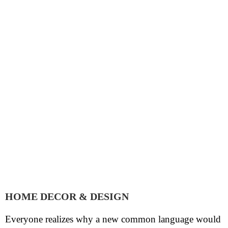
HOME DECOR & DESIGN
Everyone realizes why a new common language would