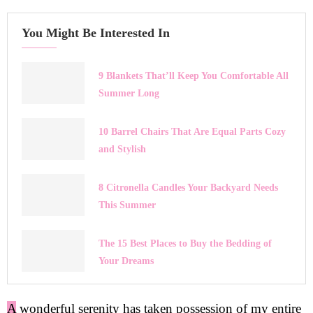
You Might Be Interested In
9 Blankets That’ll Keep You Comfortable All
Summer Long
10 Barrel Chairs That Are Equal Parts Cozy
and Stylish
8 Citronella Candles Your Backyard Needs
This Summer
The 15 Best Places to Buy the Bedding of
Your Dreams
A
wonderful serenity has taken possession of my entire