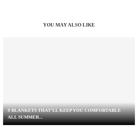
YOU MAY ALSO LIKE
9 BLANKETS THAT’LL KEEP YOU COMFORTABLE
ALL SUMMER...