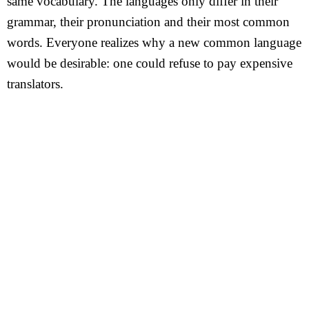
same vocabulary. The languages only differ in their
grammar, their pronunciation and their most common
words. Everyone realizes why a new common language
would be desirable: one could refuse to pay expensive
translators.