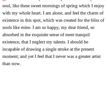
soul, like these sweet mornings of spring which I enjoy
with my whole heart. I am alone, and feel the charm of
existence in this spot, which was created for the bliss of
souls like mine. I am so happy, my dear friend, so
absorbed in the exquisite sense of mere tranquil
existence, that I neglect my talents. I should be
incapable of drawing a single stroke at the present
moment; and yet I feel that I never was a greater artist
than now.