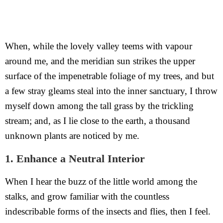
When, while the lovely valley teems with vapour
around me, and the meridian sun strikes the upper
surface of the impenetrable foliage of my trees, and but
a few stray gleams steal into the inner sanctuary, I throw
myself down among the tall grass by the trickling
stream; and, as I lie close to the earth, a thousand
unknown plants are noticed by me.
1. Enhance a Neutral Interior
When I hear the buzz of the little world among the
stalks, and grow familiar with the countless
indescribable forms of the insects and flies, then I feel.