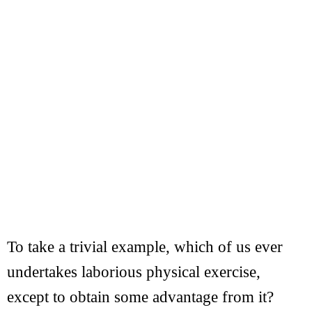
To take a trivial example, which of us ever
undertakes laborious physical exercise,
except to obtain some advantage from it?