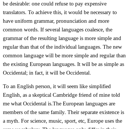
be desirable: one could refuse to pay expensive
translators. To achieve this, it would be necessary to
have uniform grammar, pronunciation and more
common words. If several languages coalesce, the
grammar of the resulting language is more simple and
regular than that of the individual languages. The new
common language will be more simple and regular than
the existing European languages. It will be as simple as
Occidental; in fact, it will be Occidental.
To an English person, it will seem like simplified
English, as a skeptical Cambridge friend of mine told
me what Occidental is.The European languages are
members of the same family. Their separate existence is
a myth. For science, music, sport, etc, Europe uses the