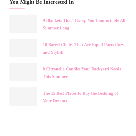
You Might Be Interested In
9 Blankets That’ll Keep You Comfortable All
Summer Long
10 Barrel Chairs That Are Equal Parts Cozy
and Stylish
8 Citronella Candles Your Backyard Needs
This Summer
The 15 Best Places to Buy the Bedding of
Your Dreams