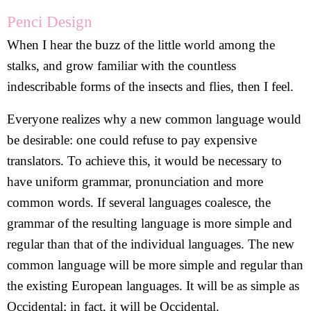
Penci Design
When I hear the buzz of the little world among the
stalks, and grow familiar with the countless
indescribable forms of the insects and flies, then I feel.
Everyone realizes why a new common language would
be desirable: one could refuse to pay expensive
translators. To achieve this, it would be necessary to
have uniform grammar, pronunciation and more
common words. If several languages coalesce, the
grammar of the resulting language is more simple and
regular than that of the individual languages. The new
common language will be more simple and regular than
the existing European languages. It will be as simple as
Occidental; in fact, it will be Occidental.