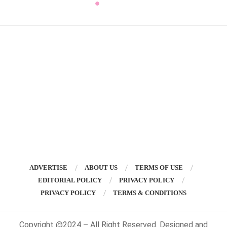
ADVERTISE
ABOUT US
TERMS OF USE
EDITORIAL POLICY
PRIVACY POLICY
PRIVACY POLICY
TERMS & CONDITIONS
Copyright @2024 – All Right Reserved. Designed and