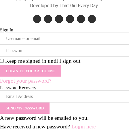
Developed by That Girl Every Day
Sign In
Keep me signed in until I sign out
Forgot your password?
Password Recovery
A new password will be emailed to you.
Have received a new password?
Login here