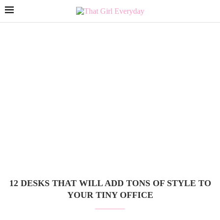
12 DESKS THAT WILL ADD TONS OF STYLE TO
YOUR TINY OFFICE