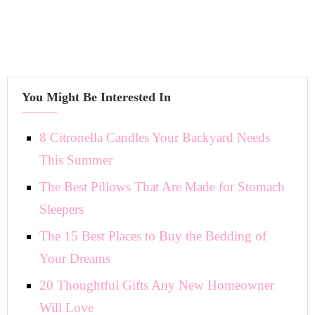
You Might Be Interested In
8 Citronella Candles Your Backyard Needs
This Summer
The Best Pillows That Are Made for Stomach
Sleepers
The 15 Best Places to Buy the Bedding of
Your Dreams
20 Thoughtful Gifts Any New Homeowner
Will Love