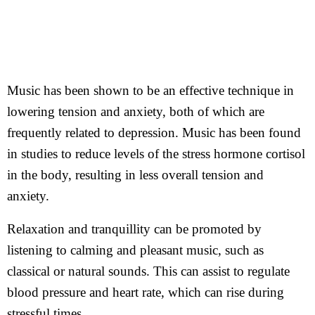
Music has been shown to be an effective technique in
lowering tension and anxiety, both of which are
frequently related to depression. Music has been found
in studies to reduce levels of the stress hormone cortisol
in the body, resulting in less overall tension and
anxiety.
Relaxation and tranquillity can be promoted by
listening to calming and pleasant music, such as
classical or natural sounds. This can assist to regulate
blood pressure and heart rate, which can rise during
stressful times.