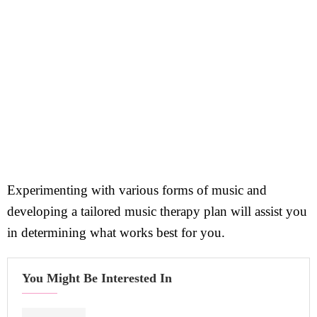
Experimenting with various forms of music and
developing a tailored music therapy plan will assist you
in determining what works best for you.
You Might Be Interested In