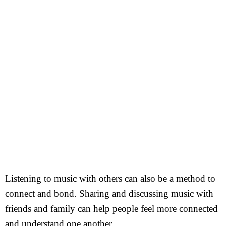
Listening to music with others can also be a method to
connect and bond. Sharing and discussing music with
friends and family can help people feel more connected
and understand one another.