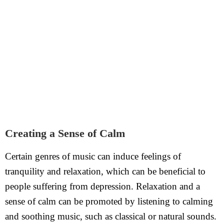
Creating a Sense of Calm
Certain genres of music can induce feelings of
tranquility and relaxation, which can be beneficial to
people suffering from depression. Relaxation and a
sense of calm can be promoted by listening to calming
and soothing music, such as classical or natural sounds.