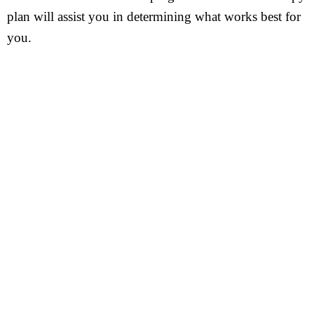
plan will assist you in determining what works best for
you.