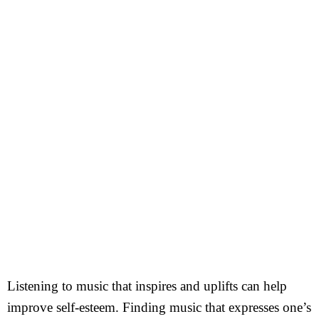
Listening to music that inspires and uplifts can help
improve self-esteem. Finding music that expresses one’s