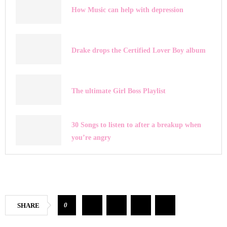
How Music can help with depression
Drake drops the Certified Lover Boy album
The ultimate Girl Boss Playlist
30 Songs to listen to after a breakup when
you’re angry
0
SHARE