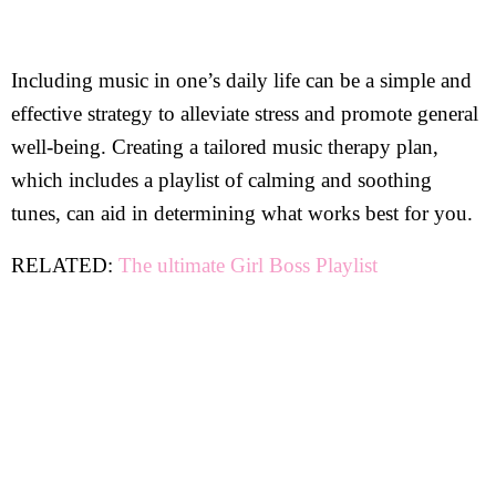
Including music in one’s daily life can be a simple and
effective strategy to alleviate stress and promote general
well-being. Creating a tailored music therapy plan,
which includes a playlist of calming and soothing
tunes, can aid in determining what works best for you.
RELATED:
The ultimate Girl Boss Playlist