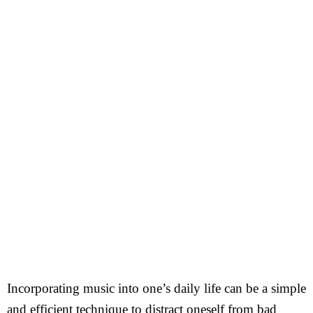
Incorporating music into one’s daily life can be a simple
and efficient technique to distract oneself from bad