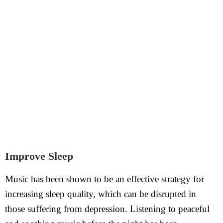
Improve Sleep
Music has been shown to be an effective strategy for
increasing sleep quality, which can be disrupted in
those suffering from depression. Listening to peaceful