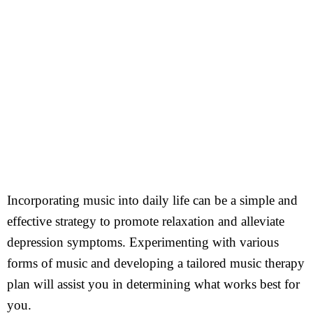
Incorporating music into daily life can be a simple and
effective strategy to promote relaxation and alleviate
depression symptoms. Experimenting with various
forms of music and developing a tailored music therapy
plan will assist you in determining what works best for
you.