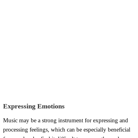
Expressing Emotions
Music may be a strong instrument for expressing and
processing feelings, which can be especially beneficial