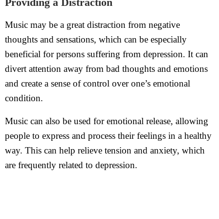
Providing a Distraction
Music may be a great distraction from negative
thoughts and sensations, which can be especially
beneficial for persons suffering from depression. It can
divert attention away from bad thoughts and emotions
and create a sense of control over one’s emotional
condition.
Music can also be used for emotional release, allowing
people to express and process their feelings in a healthy
way. This can help relieve tension and anxiety, which
are frequently related to depression.