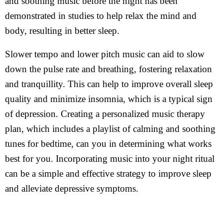
and soothing music before the night has been
demonstrated in studies to help relax the mind and
body, resulting in better sleep.
Slower tempo and lower pitch music can aid to slow
down the pulse rate and breathing, fostering relaxation
and tranquillity. This can help to improve overall sleep
quality and minimize insomnia, which is a typical sign
of depression. Creating a personalized music therapy
plan, which includes a playlist of calming and soothing
tunes for bedtime, can you in determining what works
best for you. Incorporating music into your night ritual
can be a simple and effective strategy to improve sleep
and alleviate depressive symptoms.