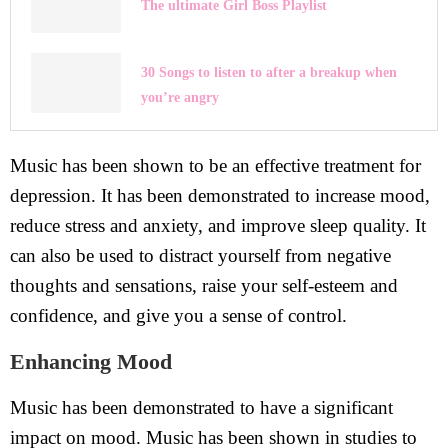
The ultimate Girl Boss Playlist
30 Songs to listen to after a breakup when
you’re angry
Music has been shown to be an effective treatment for
depression. It has been demonstrated to increase mood,
reduce stress and anxiety, and improve sleep quality. It
can also be used to distract yourself from negative
thoughts and sensations, raise your self-esteem and
confidence, and give you a sense of control.
Enhancing Mood
Music has been demonstrated to have a significant
impact on mood. Music has been shown in studies to