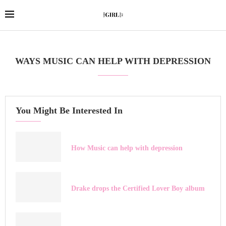
WAYS MUSIC CAN HELP WITH DEPRESSION
You Might Be Interested In
How Music can help with depression
Drake drops the Certified Lover Boy album