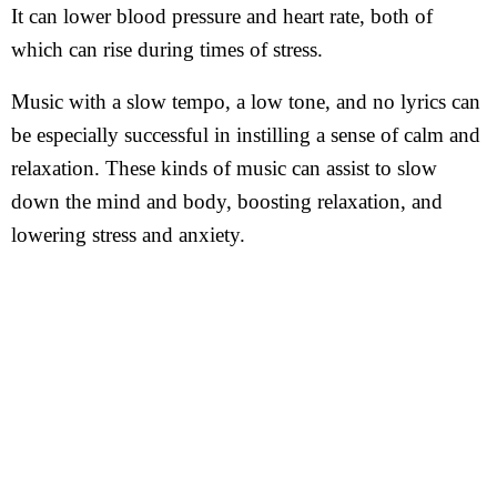
It can lower blood pressure and heart rate, both of
which can rise during times of stress.
Music with a slow tempo, a low tone, and no lyrics can
be especially successful in instilling a sense of calm and
relaxation. These kinds of music can assist to slow
down the mind and body, boosting relaxation, and
lowering stress and anxiety.