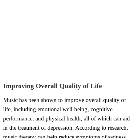
Improving Overall Quality of Life
Music has been shown to improve overall quality of
life, including emotional well-being, cognitive
performance, and physical health, all of which can aid
in the treatment of depression. According to research,
music therapy can help reduce symptoms of sadness,