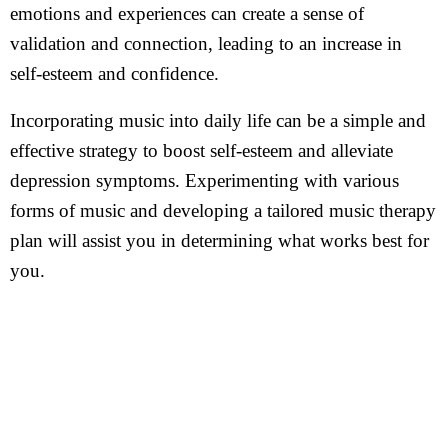
emotions and experiences can create a sense of
validation and connection, leading to an increase in
self-esteem and confidence.
Incorporating music into daily life can be a simple and
effective strategy to boost self-esteem and alleviate
depression symptoms. Experimenting with various
forms of music and developing a tailored music therapy
plan will assist you in determining what works best for
you.