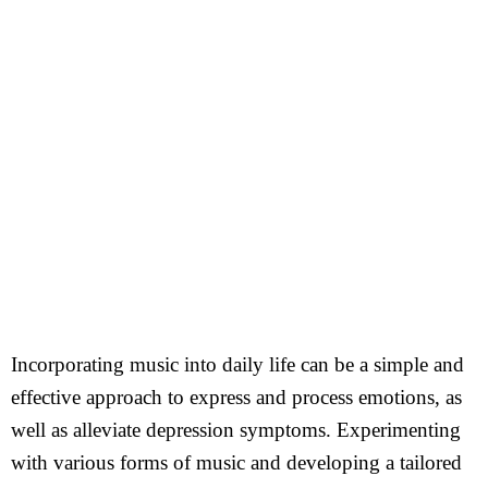
Incorporating music into daily life can be a simple and
effective approach to express and process emotions, as
well as alleviate depression symptoms. Experimenting
with various forms of music and developing a tailored