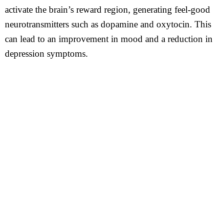
activate the brain’s reward region, generating feel-good
neurotransmitters such as dopamine and oxytocin. This
can lead to an improvement in mood and a reduction in
depression symptoms.