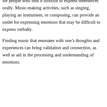
for people who find it difficult to express themselves
orally. Music-making activities, such as singing,
playing an instrument, or composing, can provide an
outlet for expressing emotions that may be difficult to
express verbally.
Finding music that resonates with one’s thoughts and
experiences can bring validation and connection, as
well as aid in the processing and understanding of
emotions.