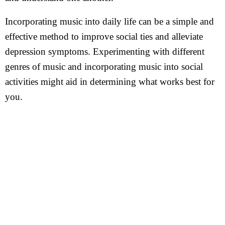
Incorporating music into daily life can be a simple and
effective method to improve social ties and alleviate
depression symptoms. Experimenting with different
genres of music and incorporating music into social
activities might aid in determining what works best for
you.