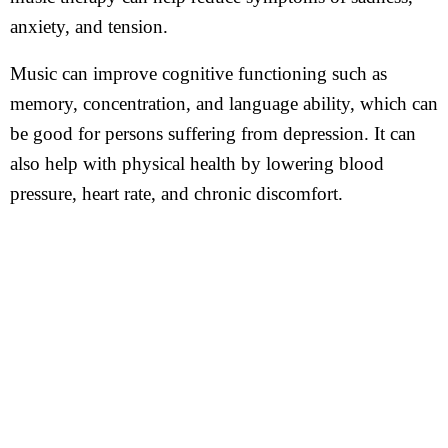
anxiety, and tension.
Music can improve cognitive functioning such as
memory, concentration, and language ability, which can
be good for persons suffering from depression. It can
also help with physical health by lowering blood
pressure, heart rate, and chronic discomfort.