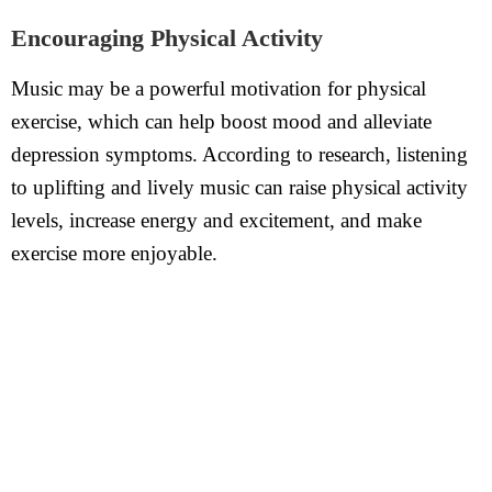
Encouraging Physical Activity
Music may be a powerful motivation for physical
exercise, which can help boost mood and alleviate
depression symptoms. According to research, listening
to uplifting and lively music can raise physical activity
levels, increase energy and excitement, and make
exercise more enjoyable.