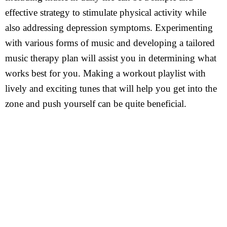
effective strategy to stimulate physical activity while
also addressing depression symptoms. Experimenting
with various forms of music and developing a tailored
music therapy plan will assist you in determining what
works best for you. Making a workout playlist with
lively and exciting tunes that will help you get into the
zone and push yourself can be quite beneficial.