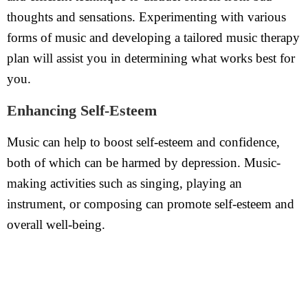
thoughts and sensations. Experimenting with various
forms of music and developing a tailored music therapy
plan will assist you in determining what works best for
you.
Enhancing Self-Esteem
Music can help to boost self-esteem and confidence,
both of which can be harmed by depression. Music-
making activities such as singing, playing an
instrument, or composing can promote self-esteem and
overall well-being.