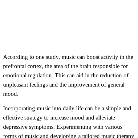
According to one study, music can boost activity in the
prefrontal cortex, the area of the brain responsible for
emotional regulation. This can aid in the reduction of
unpleasant feelings and the improvement of general
mood.
Incorporating music into daily life can be a simple and
effective strategy to increase mood and alleviate
depressive symptoms. Experimenting with various
forms of music and developing a tailored music therapy