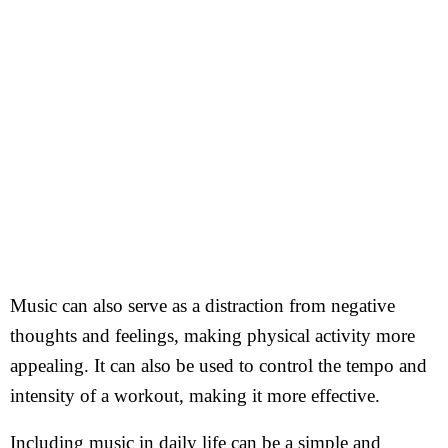
Music can also serve as a distraction from negative
thoughts and feelings, making physical activity more
appealing. It can also be used to control the tempo and
intensity of a workout, making it more effective.
Including music in daily life can be a simple and