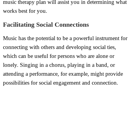
music therapy plan will assist you in determining what
works best for you.
Facilitating Social Connections
Music has the potential to be a powerful instrument for
connecting with others and developing social ties,
which can be useful for persons who are alone or
lonely. Singing in a chorus, playing in a band, or
attending a performance, for example, might provide
possibilities for social engagement and connection.