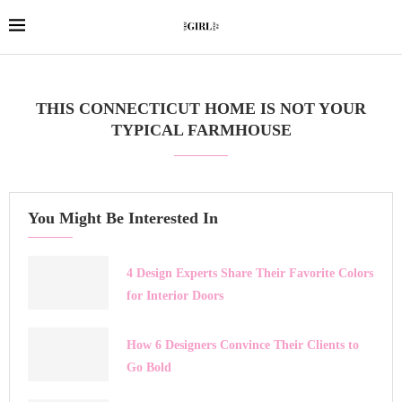
THIS CONNECTICUT HOME IS NOT YOUR
TYPICAL FARMHOUSE
You Might Be Interested In
4 Design Experts Share Their Favorite Colors
for Interior Doors
How 6 Designers Convince Their Clients to
Go Bold