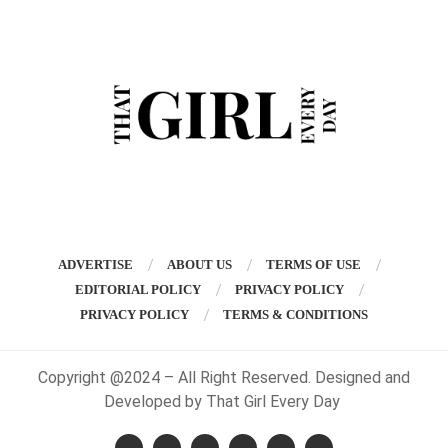
ADVERTISE
ABOUT US
TERMS OF USE
EDITORIAL POLICY
PRIVACY POLICY
PRIVACY POLICY
TERMS & CONDITIONS
Copyright @2024 – All Right Reserved. Designed and
Developed by That Girl Every Day