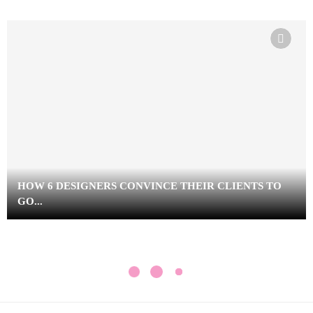
HOW 6 DESIGNERS CONVINCE THEIR CLIENTS TO
GO...