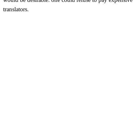
translators.