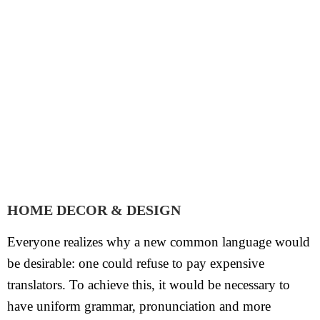
HOME DECOR & DESIGN
Everyone realizes why a new common language would
be desirable: one could refuse to pay expensive
translators. To achieve this, it would be necessary to
have uniform grammar, pronunciation and more