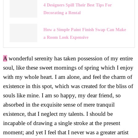
4 Designers Spill Their Best Tips For
Decorating a Rental
How a Simple Paint Finish Swap Can Make
a Room Look Expensive
A
wonderful serenity has taken possession of my entire
soul, like these sweet mornings of spring which I enjoy
with my whole heart. I am alone, and feel the charm of
existence in this spot, which was created for the bliss of
souls like mine. I am so happy, my dear friend, so
absorbed in the exquisite sense of mere tranquil
existence, that I neglect my talents. I should be
incapable of drawing a single stroke at the present
moment; and yet I feel that I never was a greater artist