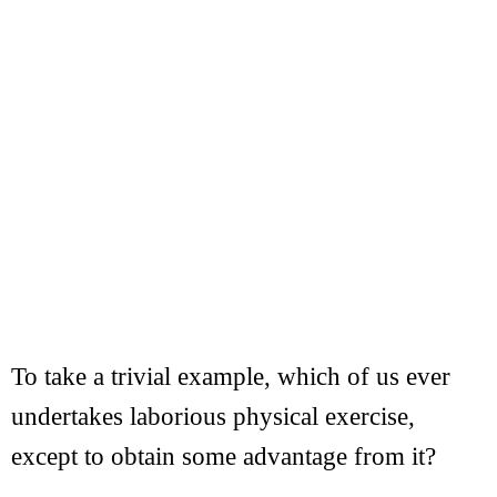
To take a trivial example, which of us ever
undertakes laborious physical exercise,
except to obtain some advantage from it?