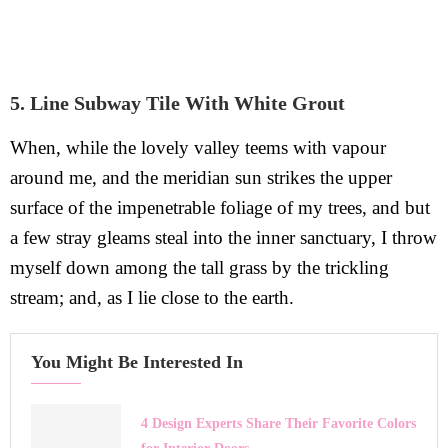
5. Line Subway Tile With White Grout
When, while the lovely valley teems with vapour
around me, and the meridian sun strikes the upper
surface of the impenetrable foliage of my trees, and but
a few stray gleams steal into the inner sanctuary, I throw
myself down among the tall grass by the trickling
stream; and, as I lie close to the earth.
You Might Be Interested In
4 Design Experts Share Their Favorite Colors