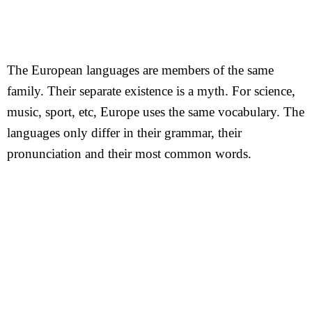
The European languages are members of the same
family. Their separate existence is a myth. For science,
music, sport, etc, Europe uses the same vocabulary. The
languages only differ in their grammar, their
pronunciation and their most common words.