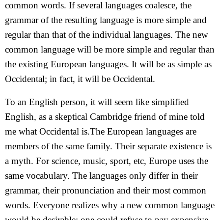
common words. If several languages coalesce, the
grammar of the resulting language is more simple and
regular than that of the individual languages. The new
common language will be more simple and regular than
the existing European languages. It will be as simple as
Occidental; in fact, it will be Occidental.
To an English person, it will seem like simplified
English, as a skeptical Cambridge friend of mine told
me what Occidental is.The European languages are
members of the same family. Their separate existence is
a myth. For science, music, sport, etc, Europe uses the
same vocabulary. The languages only differ in their
grammar, their pronunciation and their most common
words. Everyone realizes why a new common language
would be desirable: one could refuse to pay expensive