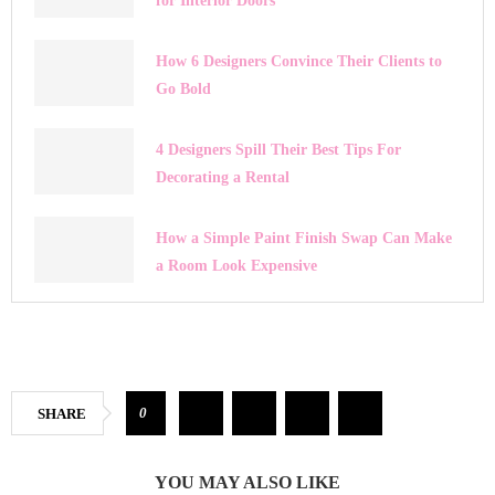
for Interior Doors
How 6 Designers Convince Their Clients to
Go Bold
4 Designers Spill Their Best Tips For
Decorating a Rental
How a Simple Paint Finish Swap Can Make
a Room Look Expensive
0
SHARE
YOU MAY ALSO LIKE