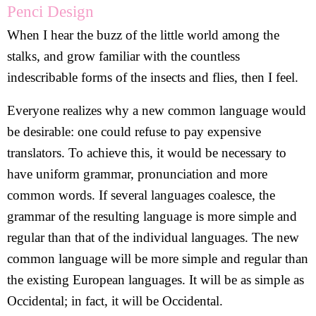
Penci Design
When I hear the buzz of the little world among the
stalks, and grow familiar with the countless
indescribable forms of the insects and flies, then I feel.
Everyone realizes why a new common language would
be desirable: one could refuse to pay expensive
translators. To achieve this, it would be necessary to
have uniform grammar, pronunciation and more
common words. If several languages coalesce, the
grammar of the resulting language is more simple and
regular than that of the individual languages. The new
common language will be more simple and regular than
the existing European languages. It will be as simple as
Occidental; in fact, it will be Occidental.