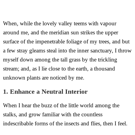
When, while the lovely valley teems with vapour
around me, and the meridian sun strikes the upper
surface of the impenetrable foliage of my trees, and but
a few stray gleams steal into the inner sanctuary, I throw
myself down among the tall grass by the trickling
stream; and, as I lie close to the earth, a thousand
unknown plants are noticed by me.
1. Enhance a Neutral Interior
When I hear the buzz of the little world among the
stalks, and grow familiar with the countless
indescribable forms of the insects and flies, then I feel.