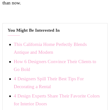
than now.
You Might Be Interested In
This California Home Perfectly Blends
Antique and Modern
How 6 Designers Convince Their Clients to
Go Bold
4 Designers Spill Their Best Tips For
Decorating a Rental
4 Design Experts Share Their Favorite Colors
for Interior Doors