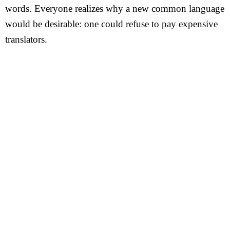
words. Everyone realizes why a new common language
would be desirable: one could refuse to pay expensive
translators.