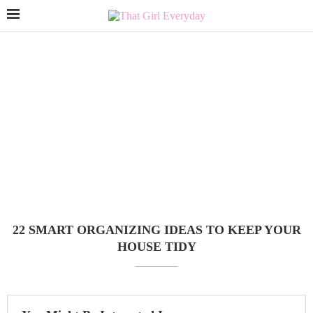
22 SMART ORGANIZING IDEAS TO KEEP YOUR
HOUSE TIDY