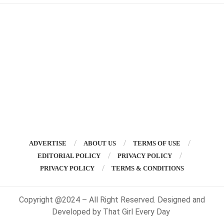
ADVERTISE
ABOUT US
TERMS OF USE
EDITORIAL POLICY
PRIVACY POLICY
PRIVACY POLICY
TERMS & CONDITIONS
Copyright @2024 – All Right Reserved. Designed and
Developed by That Girl Every Day