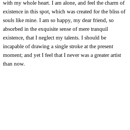
with my whole heart. I am alone, and feel the charm of
existence in this spot, which was created for the bliss of
souls like mine. I am so happy, my dear friend, so
absorbed in the exquisite sense of mere tranquil
existence, that I neglect my talents. I should be
incapable of drawing a single stroke at the present
moment; and yet I feel that I never was a greater artist
than now.