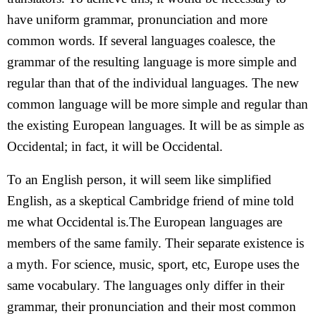
have uniform grammar, pronunciation and more
common words. If several languages coalesce, the
grammar of the resulting language is more simple and
regular than that of the individual languages. The new
common language will be more simple and regular than
the existing European languages. It will be as simple as
Occidental; in fact, it will be Occidental.
To an English person, it will seem like simplified
English, as a skeptical Cambridge friend of mine told
me what Occidental is.The European languages are
members of the same family. Their separate existence is
a myth. For science, music, sport, etc, Europe uses the
same vocabulary. The languages only differ in their
grammar, their pronunciation and their most common