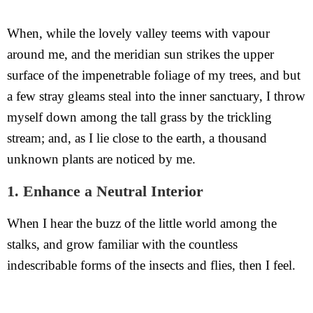
When, while the lovely valley teems with vapour
around me, and the meridian sun strikes the upper
surface of the impenetrable foliage of my trees, and but
a few stray gleams steal into the inner sanctuary, I throw
myself down among the tall grass by the trickling
stream; and, as I lie close to the earth, a thousand
unknown plants are noticed by me.
1. Enhance a Neutral Interior
When I hear the buzz of the little world among the
stalks, and grow familiar with the countless
indescribable forms of the insects and flies, then I feel.