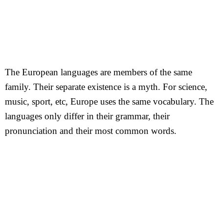
The European languages are members of the same
family. Their separate existence is a myth. For science,
music, sport, etc, Europe uses the same vocabulary. The
languages only differ in their grammar, their
pronunciation and their most common words.