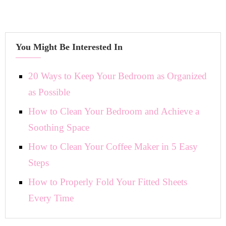
You Might Be Interested In
20 Ways to Keep Your Bedroom as Organized
as Possible
How to Clean Your Bedroom and Achieve a
Soothing Space
How to Clean Your Coffee Maker in 5 Easy
Steps
How to Properly Fold Your Fitted Sheets
Every Time