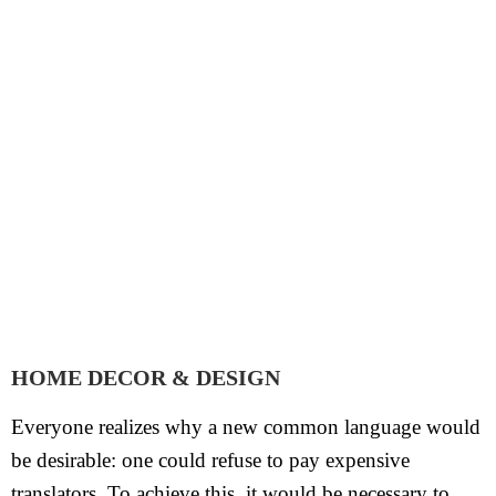
HOME DECOR & DESIGN
Everyone realizes why a new common language would
be desirable: one could refuse to pay expensive
translators. To achieve this, it would be necessary to