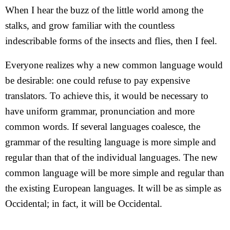
When I hear the buzz of the little world among the
stalks, and grow familiar with the countless
indescribable forms of the insects and flies, then I feel.
Everyone realizes why a new common language would
be desirable: one could refuse to pay expensive
translators. To achieve this, it would be necessary to
have uniform grammar, pronunciation and more
common words. If several languages coalesce, the
grammar of the resulting language is more simple and
regular than that of the individual languages. The new
common language will be more simple and regular than
the existing European languages. It will be as simple as
Occidental; in fact, it will be Occidental.