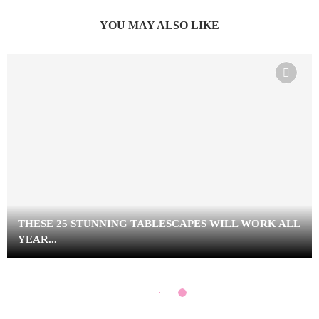
YOU MAY ALSO LIKE
THESE 25 STUNNING TABLESCAPES WILL WORK ALL
YEAR...