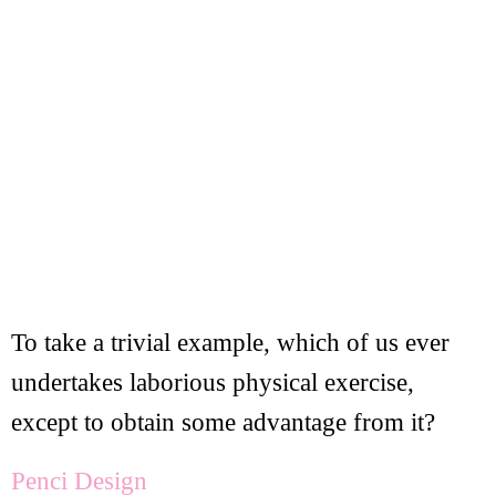
To take a trivial example, which of us ever
undertakes laborious physical exercise,
except to obtain some advantage from it?
Penci Design