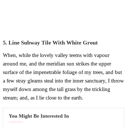
5. Line Subway Tile With White Grout
When, while the lovely valley teems with vapour
around me, and the meridian sun strikes the upper
surface of the impenetrable foliage of my trees, and but
a few stray gleams steal into the inner sanctuary, I throw
myself down among the tall grass by the trickling
stream; and, as I lie close to the earth.
You Might Be Interested In