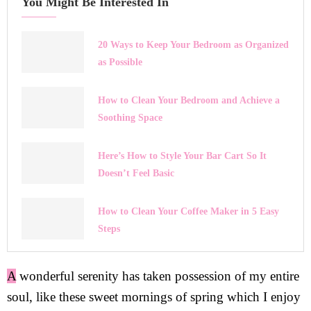
You Might Be Interested In
20 Ways to Keep Your Bedroom as Organized
as Possible
How to Clean Your Bedroom and Achieve a
Soothing Space
Here’s How to Style Your Bar Cart So It
Doesn’t Feel Basic
How to Clean Your Coffee Maker in 5 Easy
Steps
A
wonderful serenity has taken possession of my entire
soul, like these sweet mornings of spring which I enjoy