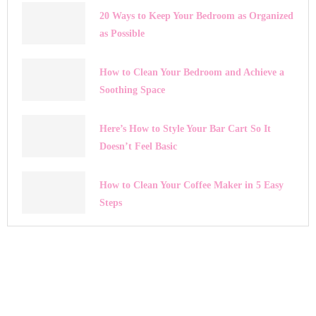
20 Ways to Keep Your Bedroom as Organized
as Possible
How to Clean Your Bedroom and Achieve a
Soothing Space
Here’s How to Style Your Bar Cart So It
Doesn’t Feel Basic
How to Clean Your Coffee Maker in 5 Easy
Steps