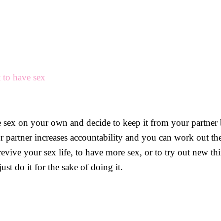
 to have sex
sex on your own and decide to keep it from your partner b
r partner increases accountability and you can work out th
revive your sex life, to have more sex, or to try out new t
ust do it for the sake of doing it.