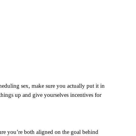
duling sex, make sure you actually put it in
things up and give yourselves incentives for
re you’re both aligned on the goal behind