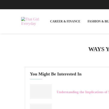
CAREER & FINANCE
FASHION & B
WAYS Y
You Might Be Interested In
Understanding the Implications of