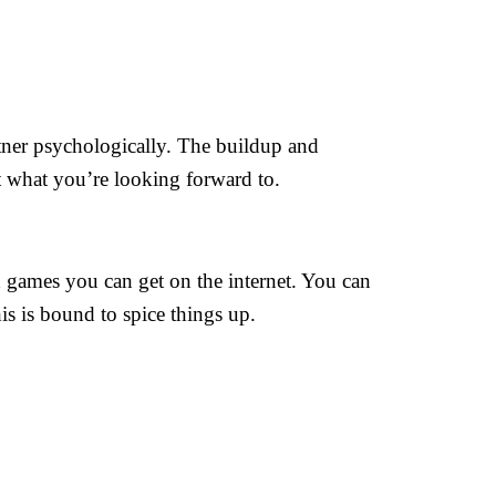
tner psychologically. The buildup and
t what you’re looking forward to.
x games you can get on the internet. You can
is is bound to spice things up.