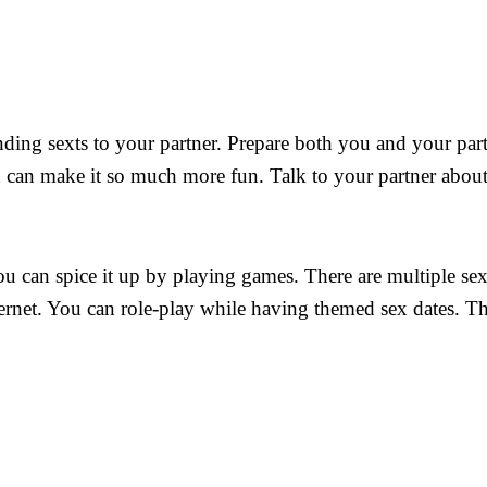
nding sexts to your partner. Prepare both you and your par
d can make it so much more fun. Talk to your partner abou
u can spice it up by playing games. There are multiple se
nternet. You can role-play while having themed sex dates. Th