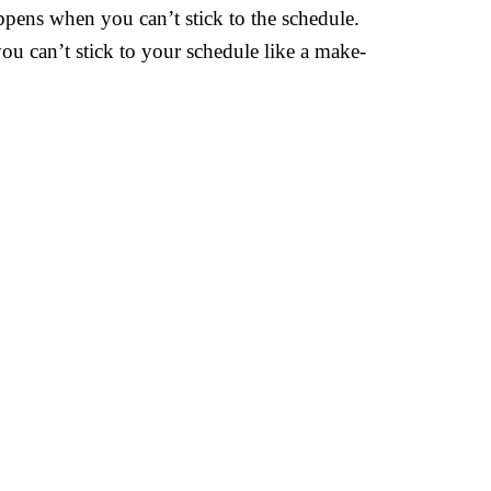
pens when you can’t stick to the schedule.
you can’t stick to your schedule like a make-