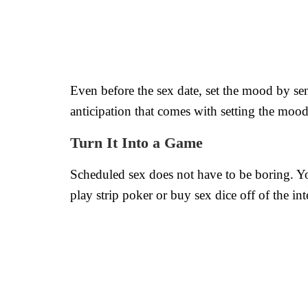
Even before the sex date, set the mood by se
anticipation that comes with setting the moo
Turn It Into a Game
Scheduled sex does not have to be boring. Yo
play strip poker or buy sex dice off of the i