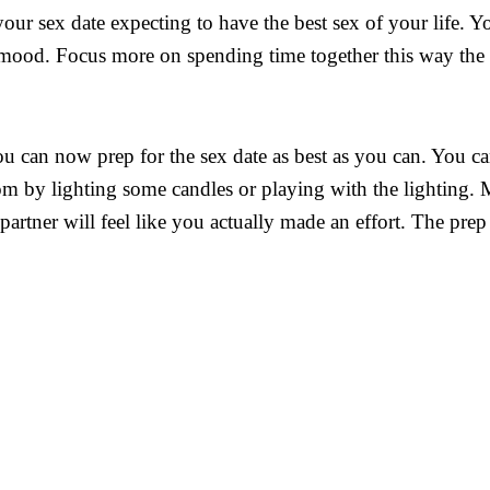
your sex date expecting to have the best sex of your life.
mood. Focus more on spending time together this way the 
 can now prep for the sex date as best as you can. You can
om by lighting some candles or playing with the lighting.
tner will feel like you actually made an effort. The prep 