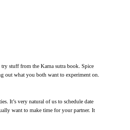
try stuff from the Kama sutra book. Spice
ing out what you both want to experiment on.
s. It’s very natural of us to schedule date
ally want to make time for your partner. It