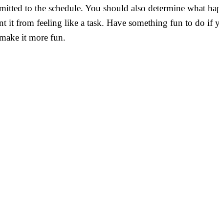
itted to the schedule. You should also determine what hap
nt it from feeling like a task. Have something fun to do if 
d make it more fun.