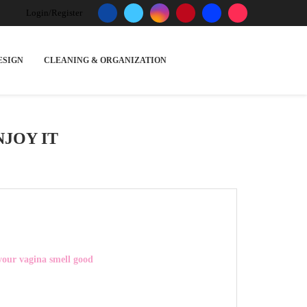
Login/Register
ESIGN
CLEANING & ORGANIZATION
NJOY IT
our vagina smell good