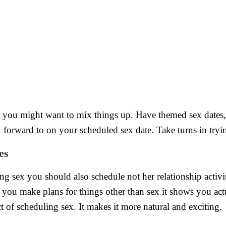
 you might want to mix things up. Have themed sex dates, 
 forward to on your scheduled sex date. Take turns in try
es
 sex you should also schedule not her relationship activitie
you make plans for things other than sex it shows you actu
t of scheduling sex. It makes it more natural and exciting.