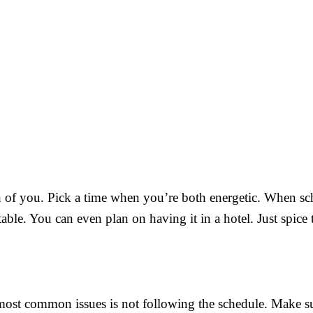
of you. Pick a time when you’re both energetic. When sche
ble. You can even plan on having it in a hotel. Just spice 
most common issues is not following the schedule. Make su