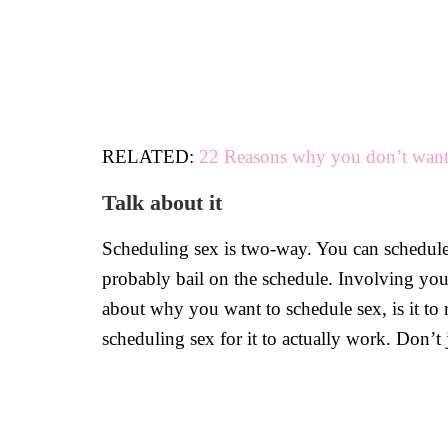
RELATED:
22 Reasons why you don’t want
Talk about it
Scheduling sex is two-way. You can schedule 
probably bail on the schedule. Involving you
about why you want to schedule sex, is it to 
scheduling sex for it to actually work. Don’t j