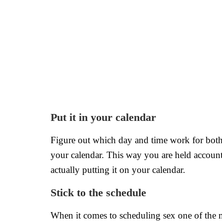
Put it in your calendar
Figure out which day and time work for both 
your calendar. This way you are held accounta
actually putting it on your calendar.
Stick to the schedule
When it comes to scheduling sex one of the 