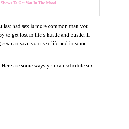
& Shows To Get You In The Mood
ou last had sex is more common than you
 to get lost in life’s hustle and bustle. If
g sex can save your sex life and in some
st. Here are some ways you can schedule sex