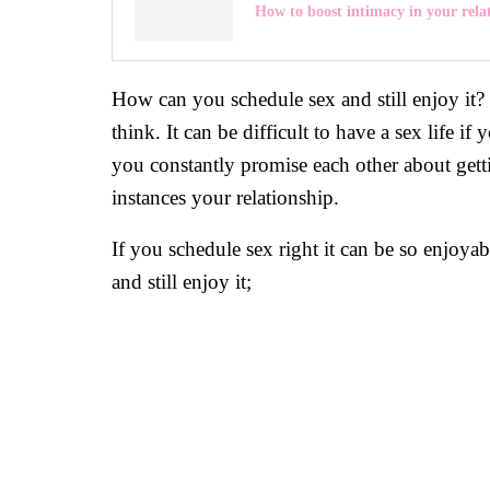
How to boost intimacy in your rela
How can you schedule sex and still enjoy it
think. It can be difficult to have a sex life if
you constantly promise each other about getti
instances your relationship.
If you schedule sex right it can be so enjoya
and still enjoy it;