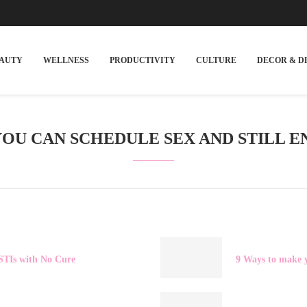
EAUTY
WELLNESS
PRODUCTIVITY
CULTURE
DECOR & D
OU CAN SCHEDULE SEX AND STILL E
 STIs with No Cure
9 Ways to make y