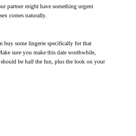
 Your partner might have something urgent
sex comes naturally.
 buy some lingerie specifically for that
 Make sure you make this date worthwhile,
should be half the fun, plus the look on your