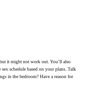
ut it might not work out. You’ll also
e sex schedule based on your plans. Talk
hings in the bedroom? Have a reason for