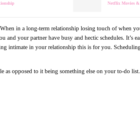
tionship
Netflix Movies 
? When in a long-term relationship losing touch of when y
 you and your partner have busy and hectic schedules. It’s easy
ng intimate in your relationship this is for you. Schedulin
ble as opposed to it being something else on your to-do li