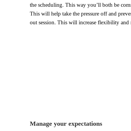
the scheduling. This way you’ll both be comm
This will help take the pressure off and preve
out session. This will increase flexibility an
Manage your expectations