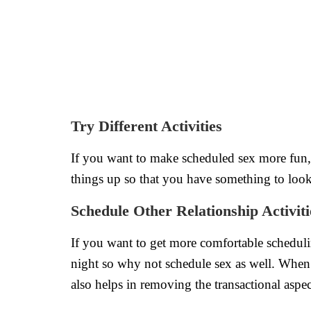
Try Different Activities
If you want to make scheduled sex more fun,
things up so that you have something to look
Schedule Other Relationship Activiti
If you want to get more comfortable scheduling
night so why not schedule sex as well. When 
also helps in removing the transactional aspec