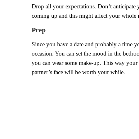
Drop all your expectations. Don’t anticipate 
coming up and this might affect your whole 
Prep
Since you have a date and probably a time you
occasion. You can set the mood in the bedro
you can wear some make-up. This way your par
partner’s face will be worth your while.