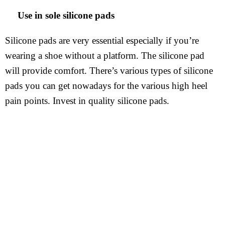
Use in sole silicone pads
Silicone pads are very essential especially if you’re
wearing a shoe without a platform. The silicone pad
will provide comfort. There’s various types of silicone
pads you can get nowadays for the various high heel
pain points. Invest in quality silicone pads.