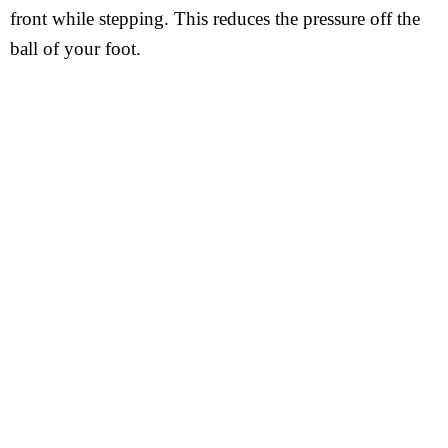
front while stepping. This reduces the pressure off the
ball of your foot.