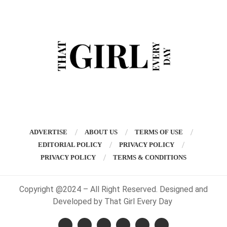
ADVERTISE
ABOUT US
TERMS OF USE
EDITORIAL POLICY
PRIVACY POLICY
PRIVACY POLICY
TERMS & CONDITIONS
Copyright @2024 – All Right Reserved. Designed and
Developed by That Girl Every Day