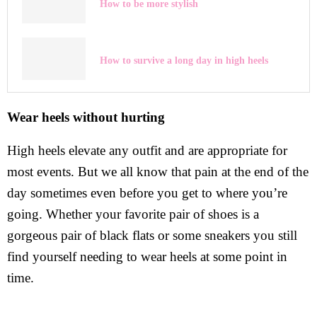
How to be more stylish
How to survive a long day in high heels
Wear heels without hurting
High heels elevate any outfit and are appropriate for
most events. But we all know that pain at the end of the
day sometimes even before you get to where you’re
going. Whether your favorite pair of shoes is a
gorgeous pair of black flats or some sneakers you still
find yourself needing to wear heels at some point in
time.