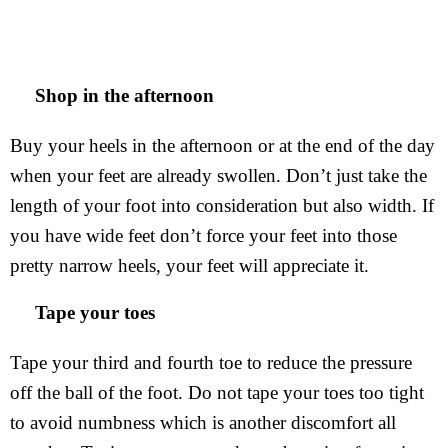
Shop in the afternoon
Buy your heels in the afternoon or at the end of the day
when your feet are already swollen. Don’t just take the
length of your foot into consideration but also width. If
you have wide feet don’t force your feet into those
pretty narrow heels, your feet will appreciate it.
Tape your toes
Tape your third and fourth toe to reduce the pressure
off the ball of the foot. Do not tape your toes too tight
to avoid numbness which is another discomfort all