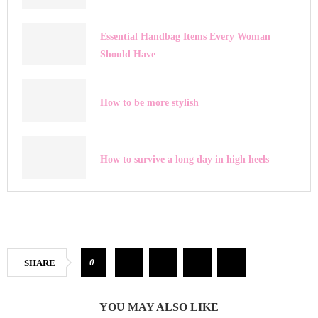
Essential Handbag Items Every Woman
Should Have
How to be more stylish
How to survive a long day in high heels
0
SHARE
YOU MAY ALSO LIKE