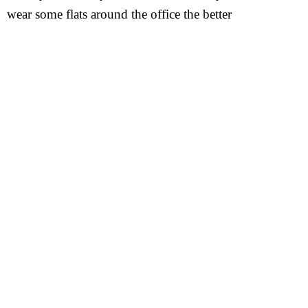
wear some flats around the office the better