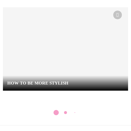
HOW TO BE MORE STYLISH