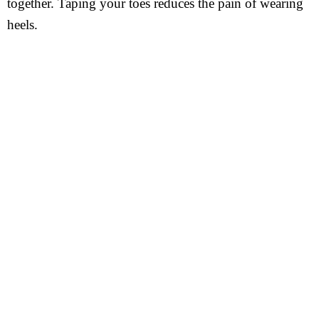
together. Taping your toes reduces the pain of wearing
heels.