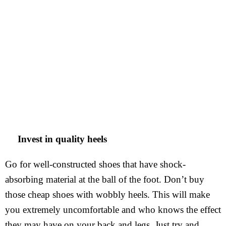
Invest in quality heels
Go for well-constructed shoes that have shock-
absorbing material at the ball of the foot. Don’t buy
those cheap shoes with wobbly heels. This will make
you extremely uncomfortable and who knows the effect
they may have on your back and legs. Just try and