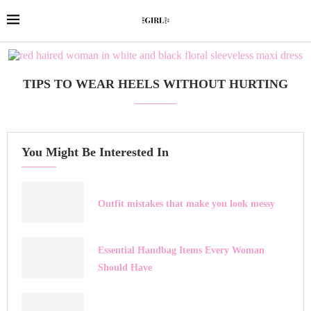
TIPS TO WEAR HEELS WITHOUT HURTING
You Might Be Interested In
Outfit mistakes that make you look messy
Essential Handbag Items Every Woman
Should Have