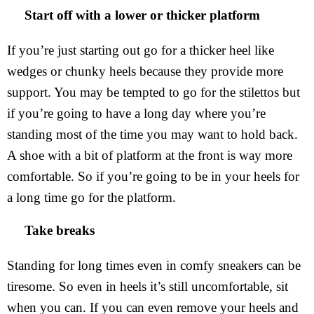
Start off with a lower or thicker platform
If you’re just starting out go for a thicker heel like
wedges or chunky heels because they provide more
support. You may be tempted to go for the stilettos but
if you’re going to have a long day where you’re
standing most of the time you may want to hold back.
A shoe with a bit of platform at the front is way more
comfortable. So if you’re going to be in your heels for
a long time go for the platform.
Take breaks
Standing for long times even in comfy sneakers can be
tiresome. So even in heels it’s still uncomfortable, sit
when you can. If you can even remove your heels and