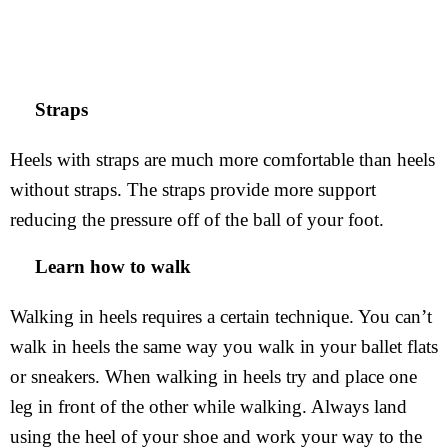
Straps
Heels with straps are much more comfortable than heels
without straps. The straps provide more support
reducing the pressure off of the ball of your foot.
Learn how to walk
Walking in heels requires a certain technique. You can’t
walk in heels the same way you walk in your ballet flats
or sneakers. When walking in heels try and place one
leg in front of the other while walking. Always land
using the heel of your shoe and work your way to the