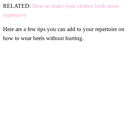
RELATED:
How to make your clothes look more
expensive
Here are a few tips you can add to your repertoire on
how to wear heels without hurting.