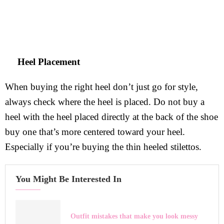
Heel Placement
When buying the right heel don’t just go for style,
always check where the heel is placed. Do not buy a
heel with the heel placed directly at the back of the shoe
buy one that’s more centered toward your heel.
Especially if you’re buying the thin heeled stilettos.
You Might Be Interested In
Outfit mistakes that make you look messy