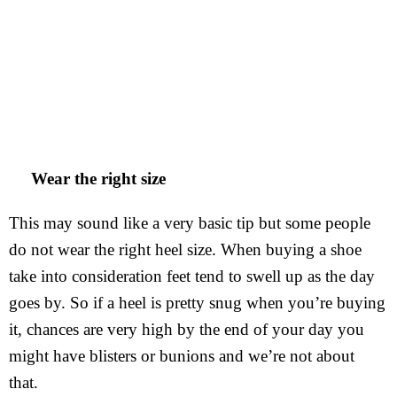
Wear the right size
This may sound like a very basic tip but some people
do not wear the right heel size. When buying a shoe
take into consideration feet tend to swell up as the day
goes by. So if a heel is pretty snug when you’re buying
it, chances are very high by the end of your day you
might have blisters or bunions and we’re not about
that.