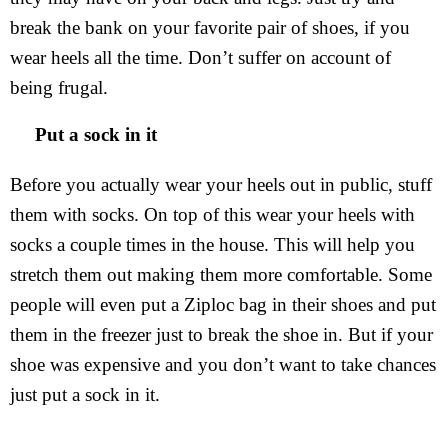
break the bank on your favorite pair of shoes, if you
wear heels all the time. Don’t suffer on account of
being frugal.
Put a sock in it
Before you actually wear your heels out in public, stuff
them with socks. On top of this wear your heels with
socks a couple times in the house. This will help you
stretch them out making them more comfortable. Some
people will even put a Ziploc bag in their shoes and put
them in the freezer just to break the shoe in. But if your
shoe was expensive and you don’t want to take chances
just put a sock in it.