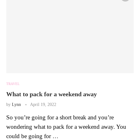
TRAVEL
What to pack for a weekend away
by
Lynn
April 19, 2022
So you’re going for a short break and you’re
wondering what to pack for a weekend away. You
could be going for …