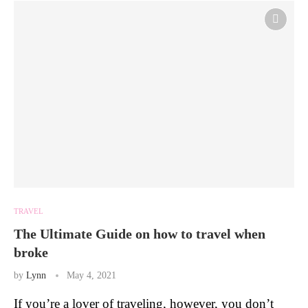
TRAVEL
The Ultimate Guide on how to travel when
broke
by
Lynn
May 4, 2021
If you’re a lover of traveling, however, you don’t