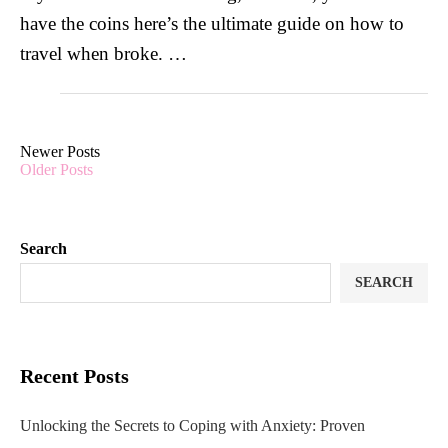
have the coins here’s the ultimate guide on how to
travel when broke. …
Newer Posts
Older Posts
Search
SEARCH
Recent Posts
Unlocking the Secrets to Coping with Anxiety: Proven