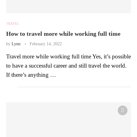
TRAVEL
How to travel more while working full time
by
Lynn
February 14, 2022
Travel more while working full time Yes, it’s possible
to have a successful career and still travel the world.
If there’s anything …