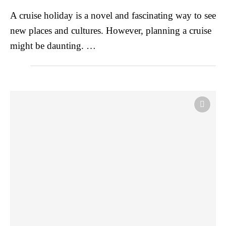
A cruise holiday is a novel and fascinating way to see
new places and cultures. However, planning a cruise
might be daunting. …