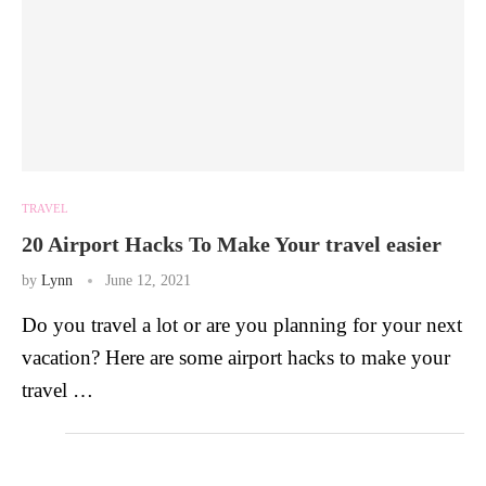
TRAVEL
20 Airport Hacks To Make Your travel easier
by
Lynn
June 12, 2021
Do you travel a lot or are you planning for your next
vacation? Here are some airport hacks to make your
travel …