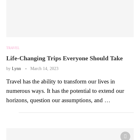
TRAVEL
Life-Changing Trips Everyone Should Take
by
Lynn
March 14, 2023
Travel has the ability to transform our lives in
numerous ways. It has the potential to extend our
horizons, question our assumptions, and …