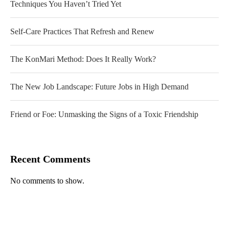
Techniques You Haven’t Tried Yet
Self-Care Practices That Refresh and Renew
The KonMari Method: Does It Really Work?
The New Job Landscape: Future Jobs in High Demand
Friend or Foe: Unmasking the Signs of a Toxic Friendship
Recent Comments
No comments to show.