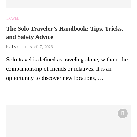
TRAVEL
The Solo Traveler’s Handbook: Tips, Tricks,
and Safety Advice
by
Lynn
April 7, 2023
Solo travel is defined as traveling alone, without the
companionship of friends or relatives. It is an
opportunity to discover new locations, …