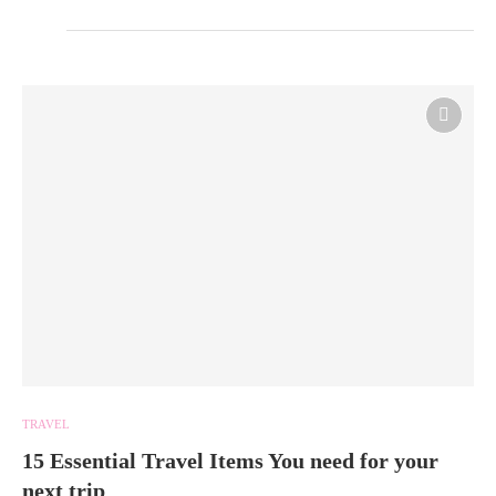
TRAVEL
15 Essential Travel Items You need for your
next trip