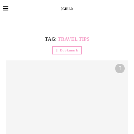
TAG:
TRAVEL TIPS
Bookmark