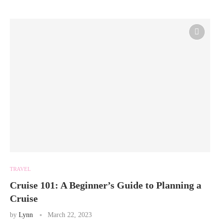
TRAVEL
Cruise 101: A Beginner’s Guide to Planning a
Cruise
by
Lynn
March 22, 2023