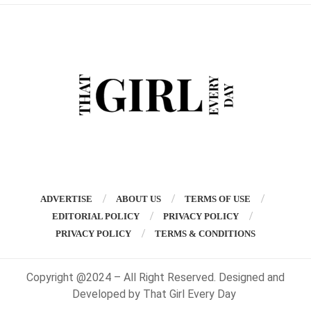
ADVERTISE
ABOUT US
TERMS OF USE
EDITORIAL POLICY
PRIVACY POLICY
PRIVACY POLICY
TERMS & CONDITIONS
Copyright @2024 – All Right Reserved. Designed and
Developed by That Girl Every Day