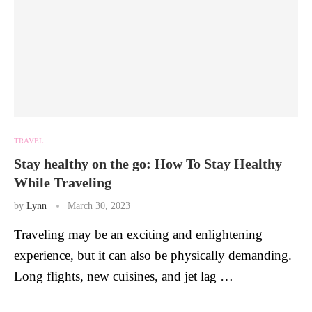
TRAVEL
Stay healthy on the go: How To Stay Healthy
While Traveling
by
Lynn
March 30, 2023
Traveling may be an exciting and enlightening
experience, but it can also be physically demanding.
Long flights, new cuisines, and jet lag …