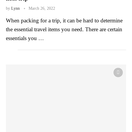
by
Lynn
March 26, 2022
When packing for a trip, it can be hard to determine
the essential travel items you need. There are certain
essentials you …