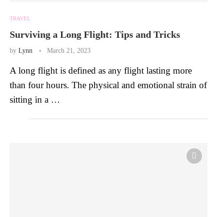
TRAVEL
Surviving a Long Flight: Tips and Tricks
by
Lynn
March 21, 2023
A long flight is defined as any flight lasting more
than four hours. The physical and emotional strain of
sitting in a …