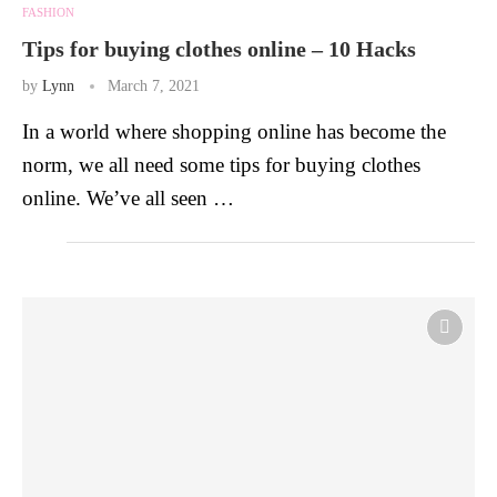
FASHION
Tips for buying clothes online – 10 Hacks
by
Lynn
March 7, 2021
In a world where shopping online has become the
norm, we all need some tips for buying clothes
online. We’ve all seen …