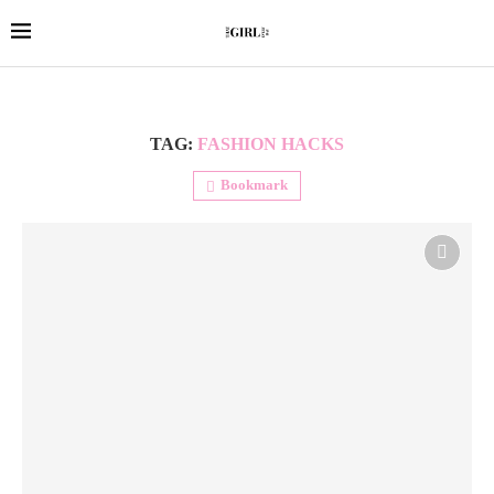
TAG:
FASHION HACKS
Bookmark