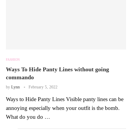
FASHION
Ways To Hide Panty Lines without going
commando
by
Lynn
February 5, 2022
Ways to Hide Panty Lines Visible panty lines can be
annoying especially when your outfit is the bomb.
What do you do …