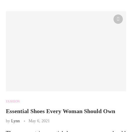
FASHION
Essential Shoes Every Woman Should Own
by
Lynn
May 6, 2021