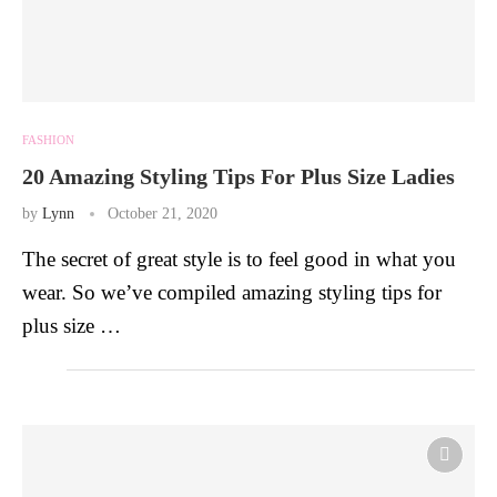
FASHION
20 Amazing Styling Tips For Plus Size Ladies
by
Lynn
October 21, 2020
The secret of great style is to feel good in what you
wear. So we’ve compiled amazing styling tips for
plus size …