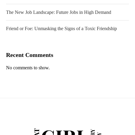
The New Job Landscape: Future Jobs in High Demand
Friend or Foe: Unmasking the Signs of a Toxic Friendship
Recent Comments
No comments to show.