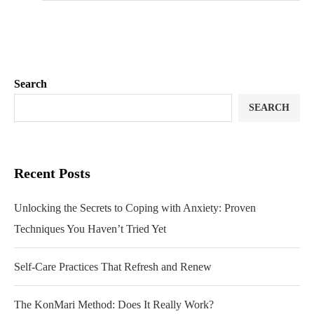
Search
SEARCH
Recent Posts
Unlocking the Secrets to Coping with Anxiety: Proven
Techniques You Haven’t Tried Yet
Self-Care Practices That Refresh and Renew
The KonMari Method: Does It Really Work?