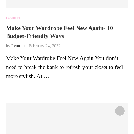
FASHION
Make Your Wardrobe Feel New Again- 10
Budget-Friendly Ways
by
Lynn
February 24, 2022
Make Your Wardrobe Feel New Again You don’t
need to break the bank to refresh your closet to feel
more stylish. At …