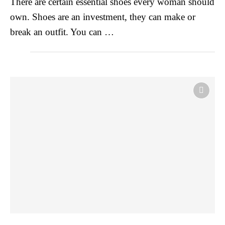
There are certain essential shoes every woman should
own. Shoes are an investment, they can make or
break an outfit. You can …