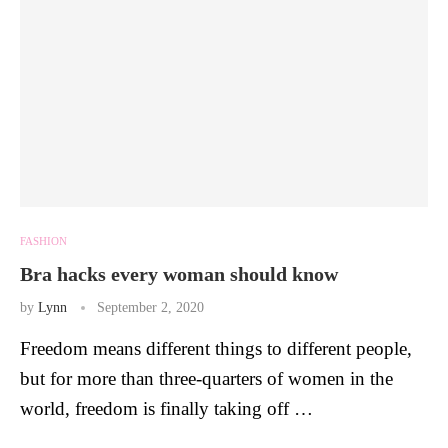
FASHION
Bra hacks every woman should know
by
Lynn
September 2, 2020
Freedom means different things to different people,
but for more than three-quarters of women in the
world, freedom is finally taking off …