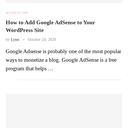
BUSINESS TIPS
How to Add Google AdSense to Your
WordPress Site
by
Lynn
October 24, 2020
Google Adsense is probably one of the most popular
ways to monetize a blog. Google AdSense is a free
program that helps …