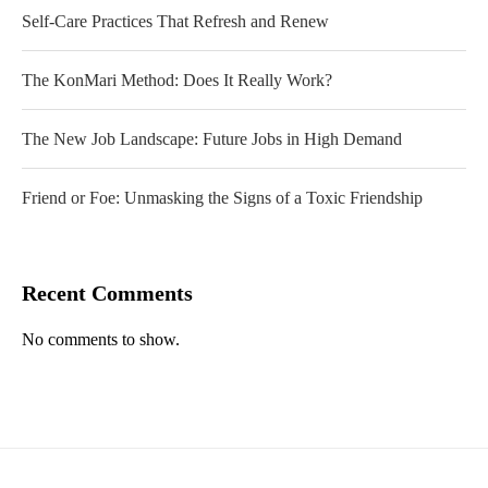
Self-Care Practices That Refresh and Renew
The KonMari Method: Does It Really Work?
The New Job Landscape: Future Jobs in High Demand
Friend or Foe: Unmasking the Signs of a Toxic Friendship
Recent Comments
No comments to show.