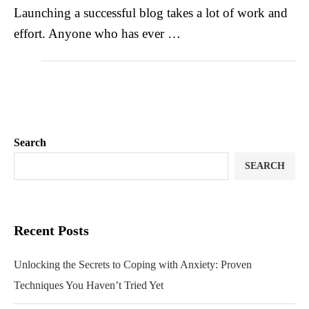
Launching a successful blog takes a lot of work and
effort. Anyone who has ever …
Search
SEARCH
Recent Posts
Unlocking the Secrets to Coping with Anxiety: Proven
Techniques You Haven’t Tried Yet