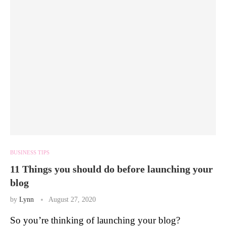
BUSINESS TIPS
11 Things you should do before launching your
blog
by
Lynn
August 27, 2020
So you’re thinking of launching your blog?