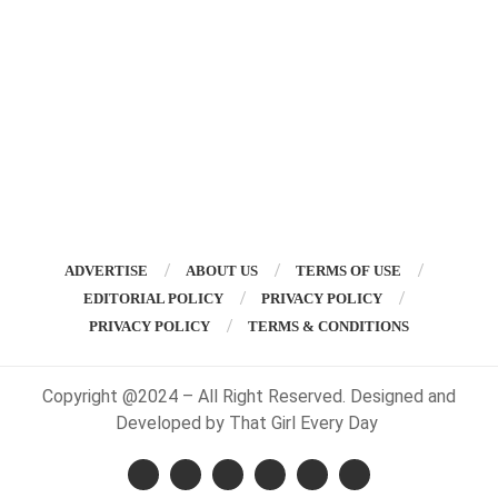
ADVERTISE
ABOUT US
TERMS OF USE
EDITORIAL POLICY
PRIVACY POLICY
PRIVACY POLICY
TERMS & CONDITIONS
Copyright @2024 – All Right Reserved. Designed and
Developed by That Girl Every Day