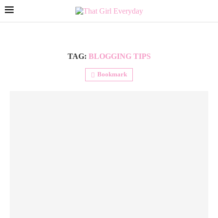
TAG:
BLOGGING TIPS
Bookmark