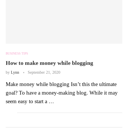
BUSINESS TIPS
How to make money while blogging
by
Lynn
September 21, 2020
Make money while blogging Isn’t this the ultimate
goal? To have a money-making blog. While it may
seem easy to start a …