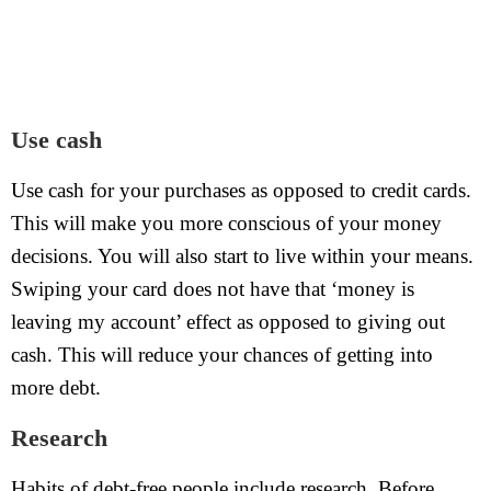
Use cash
Use cash for your purchases as opposed to credit cards.
This will make you more conscious of your money
decisions. You will also start to live within your means.
Swiping your card does not have that ‘money is
leaving my account’ effect as opposed to giving out
cash. This will reduce your chances of getting into
more debt.
Research
Habits of debt-free people include research. Before