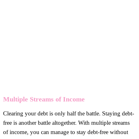
Multiple Streams of Income
Clearing your debt is only half the battle. Staying debt-
free is another battle altogether. With multiple streams
of income, you can manage to stay debt-free without