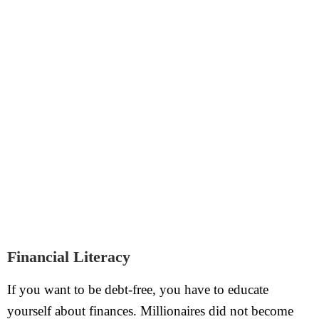
Financial Literacy
If you want to be debt-free, you have to educate
yourself about finances. Millionaires did not become