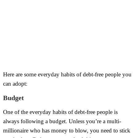
Here are some everyday habits of debt-free people you
can adopt:
Budget
One of the everyday habits of debt-free people is
always following a budget. Unless you’re a multi-
millionaire who has money to blow, you need to stick