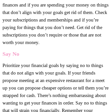
finances and if you are spending your money on things
that don’t align with your goals get rid of them. Check
your subscriptions and memberships and if you’re
paying for things that you don’t need. Get rid of the
subscriptions you don’t require or those that are not
worth your money.
Say No
Prioritize your financial goals by saying no to things
that do not align with your goals. If your friends
propose meeting at an expensive restaurant for a meet
up you can propose cheaper options or tell them you’re
strapped for cash. There’s nothing embarrassing about
wanting to get your finances in order. Say no to things
that will strain you financially. Remember your