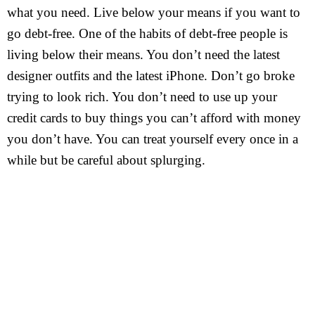
what you need. Live below your means if you want to
go debt-free. One of the habits of debt-free people is
living below their means. You don’t need the latest
designer outfits and the latest iPhone. Don’t go broke
trying to look rich. You don’t need to use up your
credit cards to buy things you can’t afford with money
you don’t have. You can treat yourself every once in a
while but be careful about splurging.