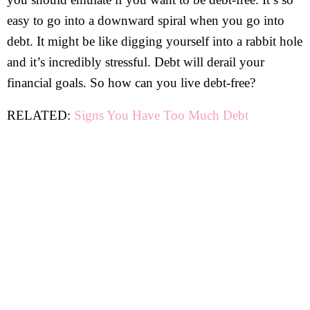
easy to go into a downward spiral when you go into
debt. It might be like digging yourself into a rabbit hole
and it’s incredibly stressful. Debt will derail your
financial goals. So how can you live debt-free?
RELATED:
Signs You Have Too Much Debt