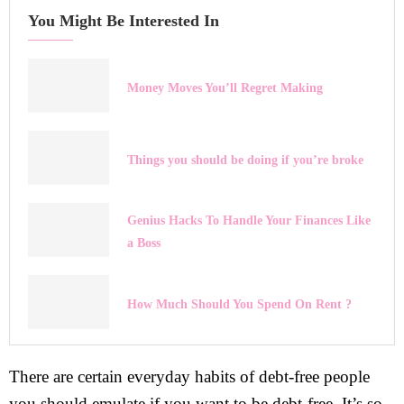
You Might Be Interested In
Money Moves You’ll Regret Making
Things you should be doing if you’re broke
Genius Hacks To Handle Your Finances Like
a Boss
How Much Should You Spend On Rent ?
There are certain everyday habits of debt-free people
you should emulate if you want to be debt-free. It’s so