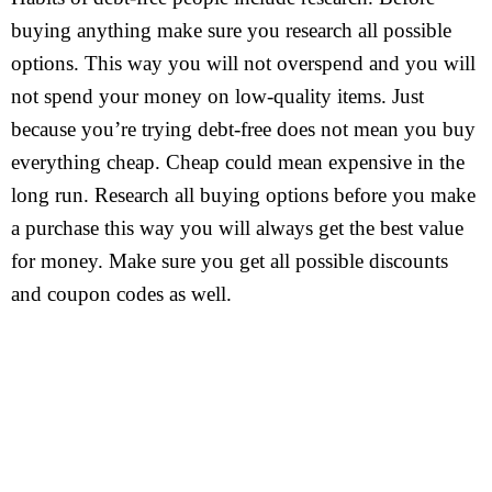
buying anything make sure you research all possible
options. This way you will not overspend and you will
not spend your money on low-quality items. Just
because you’re trying debt-free does not mean you buy
everything cheap. Cheap could mean expensive in the
long run. Research all buying options before you make
a purchase this way you will always get the best value
for money. Make sure you get all possible discounts
and coupon codes as well.