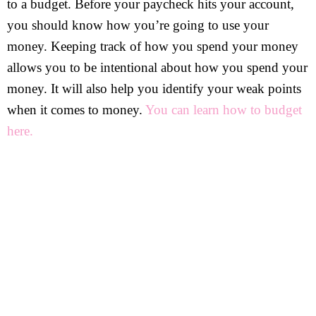
to a budget. Before your paycheck hits your account,
you should know how you’re going to use your
money. Keeping track of how you spend your money
allows you to be intentional about how you spend your
money. It will also help you identify your weak points
when it comes to money.
You can learn how to budget
here.