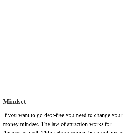
Mindset
If you want to go debt-free you need to change your
money mindset. The law of attraction works for
finances as well. Think about money in abundance as