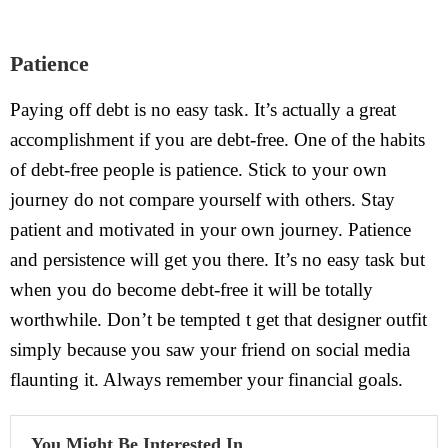
Patience
Paying off debt is no easy task. It’s actually a great
accomplishment if you are debt-free. One of the habits
of debt-free people is patience. Stick to your own
journey do not compare yourself with others. Stay
patient and motivated in your own journey. Patience
and persistence will get you there. It’s no easy task but
when you do become debt-free it will be totally
worthwhile. Don’t be tempted t get that designer outfit
simply because you saw your friend on social media
flaunting it. Always remember your financial goals.
You Might Be Interested In