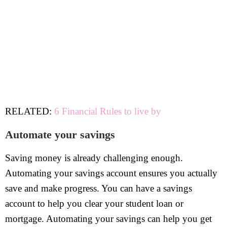
RELATED:
6 Financial Rules to live by
Automate your savings
Saving money is already challenging enough.
Automating your savings account ensures you actually
save and make progress. You can have a savings
account to help you clear your student loan or
mortgage. Automating your savings can help you get