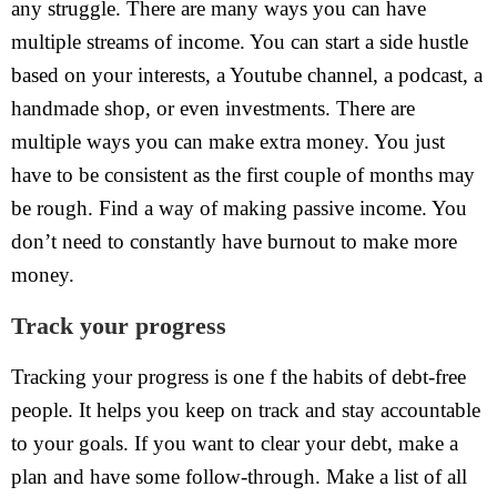
any struggle. There are many ways you can have
multiple streams of income. You can start a side hustle
based on your interests, a Youtube channel, a podcast, a
handmade shop, or even investments. There are
multiple ways you can make extra money. You just
have to be consistent as the first couple of months may
be rough. Find a way of making passive income. You
don’t need to constantly have burnout to make more
money.
Track your progress
Tracking your progress is one f the habits of debt-free
people. It helps you keep on track and stay accountable
to your goals. If you want to clear your debt, make a
plan and have some follow-through. Make a list of all