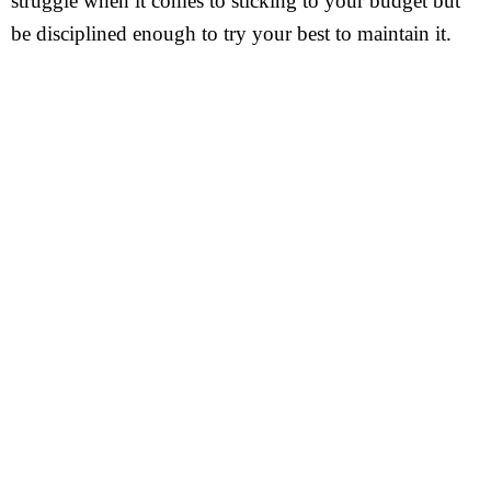
struggle when it comes to sticking to your budget but
be disciplined enough to try your best to maintain it.