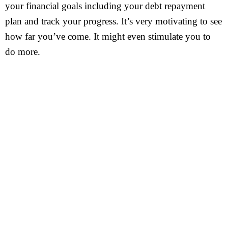
your financial goals including your debt repayment
plan and track your progress. It’s very motivating to see
how far you’ve come. It might even stimulate you to
do more.