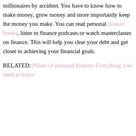
millionaires by accident. You have to know how to
make money, grow money and more importantly keep
the money you make. You can read personal
finance
books
, listen to finance podcasts or watch masterclasses
on finance. This will help you clear your debt and get
closer to achieving your financial goals.
RELATED:
Pillars of personal finance: Everything you
need to know