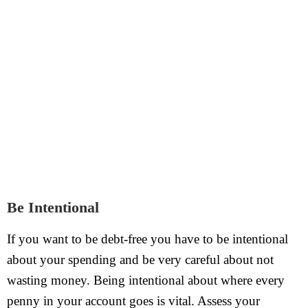
Be Intentional
If you want to be debt-free you have to be intentional
about your spending and be very careful about not
wasting money. Being intentional about where every
penny in your account goes is vital. Assess your