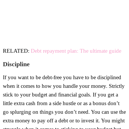
RELATED:
Debt repayment plan: The ultimate guide
Discipline
If you want to be debt-free you have to be disciplined
when it comes to how you handle your money. Strictly
stick to your budget and financial goals. If you get a
little extra cash from a side hustle or as a bonus don’t
go splurging on things you don’t need. You can use the
extra money to pay off a debt or to invest it. You might