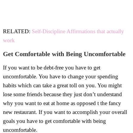
RELATED:
Self-Discipline Affirmations that actually
work
Get Comfortable with Being Uncomfortable
If you want to be debt-free you have to get
uncomfortable. You have to change your spending
habits which can take a great toll on you. You might
lose some friends because they just don’t understand
why you want to eat at home as opposed t the fancy
new restaurant. If you want to accomplish your overall
goals you have to get comfortable with being
uncomfortable.