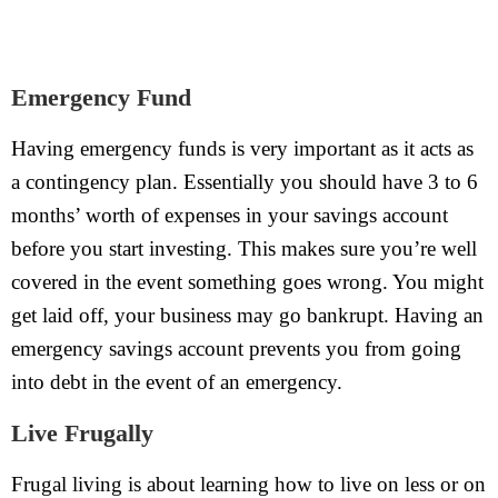
Emergency Fund
Having emergency funds is very important as it acts as
a contingency plan. Essentially you should have 3 to 6
months’ worth of expenses in your savings account
before you start investing. This makes sure you’re well
covered in the event something goes wrong. You might
get laid off, your business may go bankrupt. Having an
emergency savings account prevents you from going
into debt in the event of an emergency.
Live Frugally
Frugal living is about learning how to live on less or on