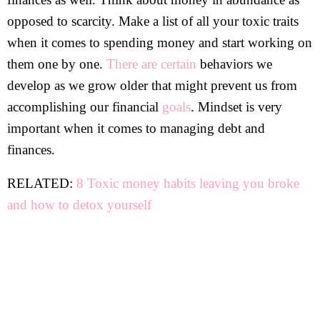
opposed to scarcity. Make a list of all your toxic traits
when it comes to spending money and start working on
them one by one.
There are certain
behaviors we
develop as we grow older that might prevent us from
accomplishing our financial
goals
. Mindset is very
important when it comes to managing debt and
finances.
RELATED:
8 Toxic money habits leaving you broke
and how to detox yourself