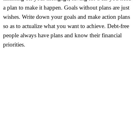
a plan to make it happen. Goals without plans are just
wishes. Write down your goals and make action plans
so as to actualize what you want to achieve. Debt-free
people always have plans and know their financial
priorities.