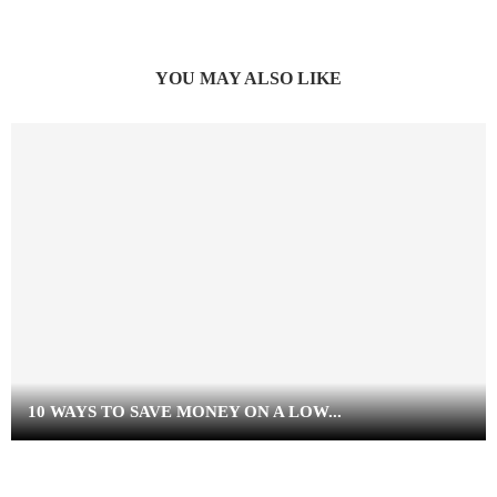
YOU MAY ALSO LIKE
10 WAYS TO SAVE MONEY ON A LOW...