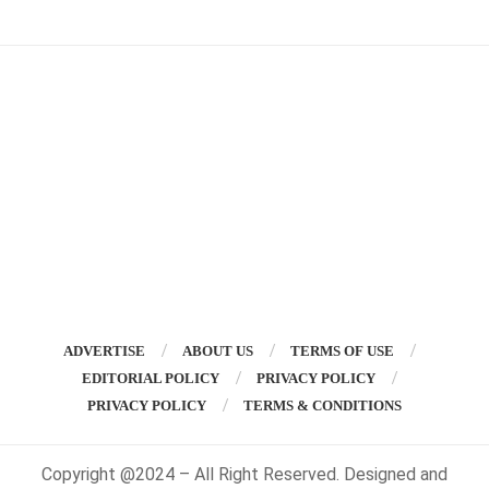
ADVERTISE
ABOUT US
TERMS OF USE
EDITORIAL POLICY
PRIVACY POLICY
PRIVACY POLICY
TERMS & CONDITIONS
Copyright @2024 – All Right Reserved. Designed and