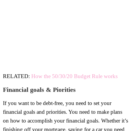
RELATED:
How the 50/30/20 Budget Rule works
Financial goals & Piorities
If you want to be debt-free, you need to set your
financial goals and priorities. You need to make plans
on how to accomplish your financial goals. Whether it’s
finishing off your mortgage, saving for a car you need