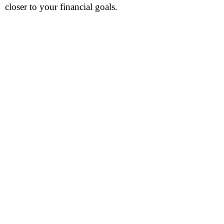
closer to your financial goals.