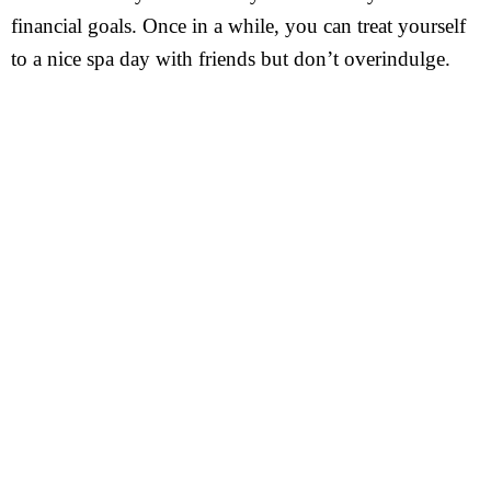
financial goals. Once in a while, you can treat yourself
to a nice spa day with friends but don’t overindulge.