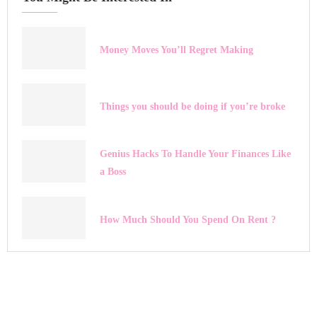
Money Moves You’ll Regret Making
Things you should be doing if you’re broke
Genius Hacks To Handle Your Finances Like
a Boss
How Much Should You Spend On Rent ?