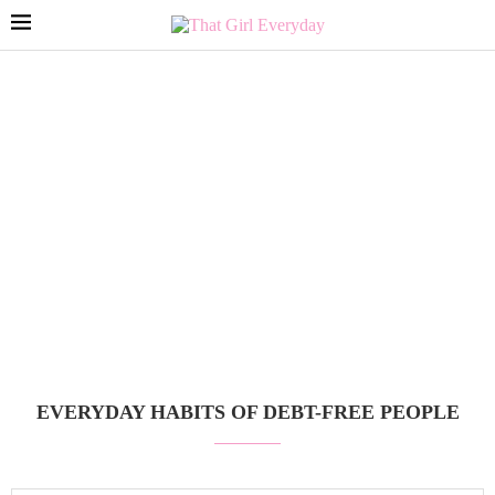
EVERYDAY HABITS OF DEBT-FREE PEOPLE