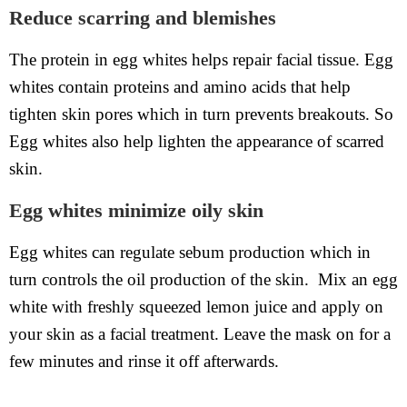
Reduce scarring and blemishes
The protein in egg whites helps repair facial tissue. Egg
whites contain proteins and amino acids that help
tighten skin pores which in turn prevents breakouts. So
Egg whites also help lighten the appearance of scarred
skin.
Egg whites minimize oily skin
Egg whites can regulate sebum production which in
turn controls the oil production of the skin. Mix an egg
white with freshly squeezed lemon juice and apply on
your skin as a facial treatment. Leave the mask on for a
few minutes and rinse it off afterwards.