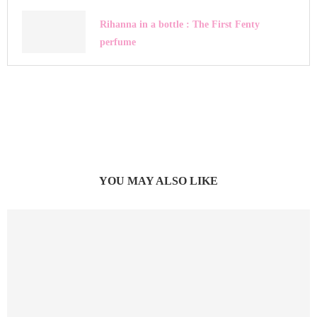
Rihanna in a bottle : The First Fenty
perfume
YOU MAY ALSO LIKE