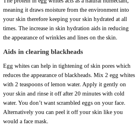
The protein in egg whites acts as a natural humectant,
meaning it draws moisture from the environment into
your skin therefore keeping your skin hydrated at all
times. The increase in skin hydration aids in reducing
the appearance of wrinkles and lines on the skin.
Aids in clearing blackheads
Egg whites can help in tightening of skin pores which
reduces the appearance of blackheads. Mix 2 egg whites
with 2 teaspoons of lemon water. Apply it gently on
your skin and rinse it off after 20 minutes with cold
water. You don’t want scrambled eggs on your face.
Alternatively you can peel it off your skin like you
would a face mask.