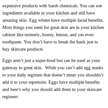
expensive products with harsh chemicals. You can use
ingredients available in your kitchen and still have
amazing skin. Egg whites have multiple facial benefits.
Most things you need for great skin are in your kitchen
cabinet like turmeric, honey, lemon, and yes even
toothpaste. You don’t have to break the bank just to
buy skincare products
Eggs aren’t just a super-food but can be used as your
gateway to great skin. While you can’t add egg masks
to your daily regimen that doesn’t mean you shouldn’t
add it to your repertoire. Eggs have multiple benefits
and here’s why you should add them to your skincare
regimen: