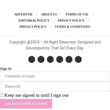
ADVERTISE
ABOUT US
TERMS OF USE
EDITORIAL POLICY
PRIVACY POLICY
PRIVACY POLICY
TERMS & CONDITIONS
Copyright @2024 – All Right Reserved. Designed and
Developed by That Girl Every Day
Sign In
Keep me signed in until I sign out