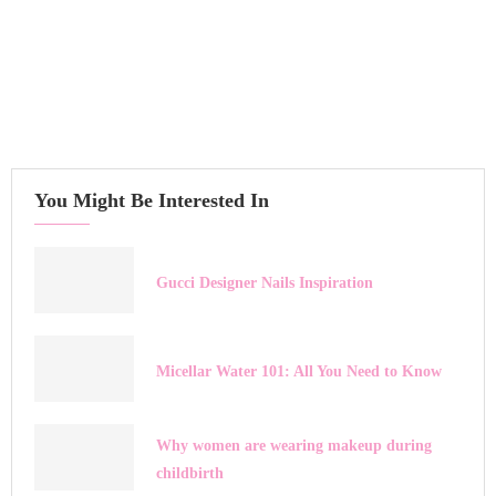
You Might Be Interested In
Gucci Designer Nails Inspiration
Micellar Water 101: All You Need to Know
Why women are wearing makeup during
childbirth