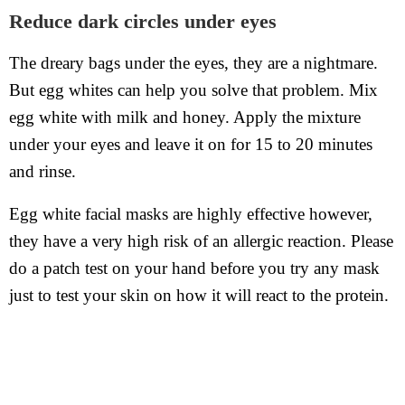
Reduce dark circles under eyes
The dreary bags under the eyes, they are a nightmare.
But egg whites can help you solve that problem. Mix
egg white with milk and honey. Apply the mixture
under your eyes and leave it on for 15 to 20 minutes
and rinse.
Egg white facial masks are highly effective however,
they have a very high risk of an allergic reaction. Please
do a patch test on your hand before you try any mask
just to test your skin on how it will react to the protein.