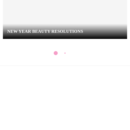
NEW YEAR BEAUTY RESOLUTIONS