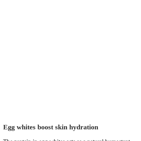
Egg whites boost skin hydration