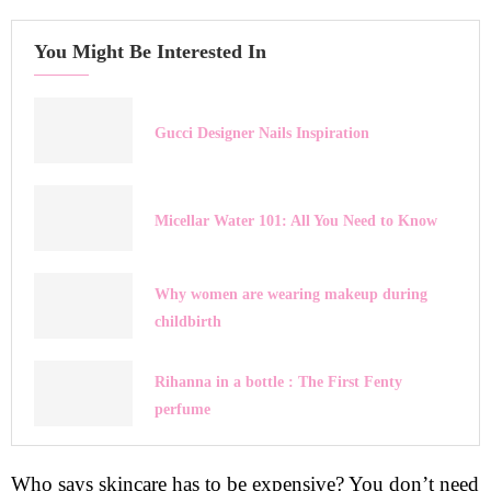
You Might Be Interested In
Gucci Designer Nails Inspiration
Micellar Water 101: All You Need to Know
Why women are wearing makeup during
childbirth
Rihanna in a bottle : The First Fenty
perfume
Who says skincare has to be expensive? You don’t need