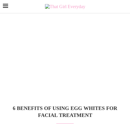
6 BENEFITS OF USING EGG WHITES FOR
FACIAL TREATMENT