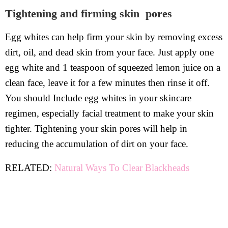
Tightening and firming skin pores
Egg whites can help firm your skin by removing excess
dirt, oil, and dead skin from your face. Just apply one
egg white and 1 teaspoon of squeezed lemon juice on a
clean face, leave it for a few minutes then rinse it off.
You should Include egg whites in your skincare
regimen, especially facial treatment to make your skin
tighter. Tightening your skin pores will help in
reducing the accumulation of dirt on your face.
RELATED:
Natural Ways To Clear Blackheads