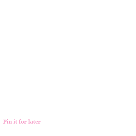
Pin it for later