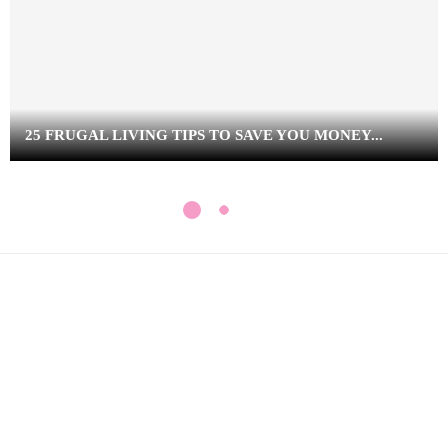
25 FRUGAL LIVING TIPS TO SAVE YOU MONEY...