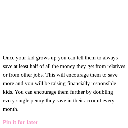
Once your kid grows up you can tell them to always
save at least half of all the money they get from relatives
or from other jobs. This will encourage them to save
more and you will be raising financially responsible
kids. You can encourage them further by doubling
every single penny they save in their account every
month.
Pin it for later