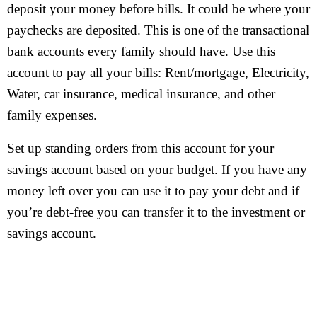
deposit your money before bills. It could be where your
paychecks are deposited. This is one of the transactional
bank accounts every family should have. Use this
account to pay all your bills: Rent/mortgage, Electricity,
Water, car insurance, medical insurance, and other
family expenses.
Set up standing orders from this account for your
savings account based on your budget. If you have any
money left over you can use it to pay your debt and if
you’re debt-free you can transfer it to the investment or
savings account.