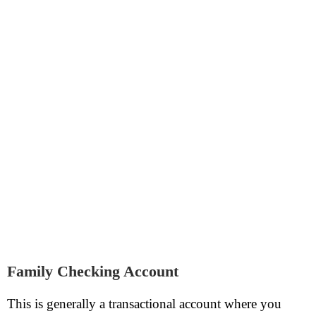
Family Checking Account
This is generally a transactional account where you