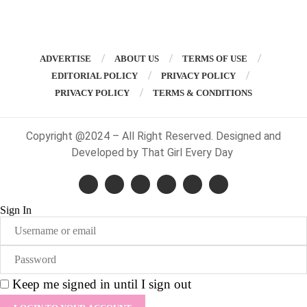
ADVERTISE
ABOUT US
TERMS OF USE
EDITORIAL POLICY
PRIVACY POLICY
PRIVACY POLICY
TERMS & CONDITIONS
Copyright @2024 – All Right Reserved. Designed and
Developed by That Girl Every Day
Sign In
Keep me signed in until I sign out