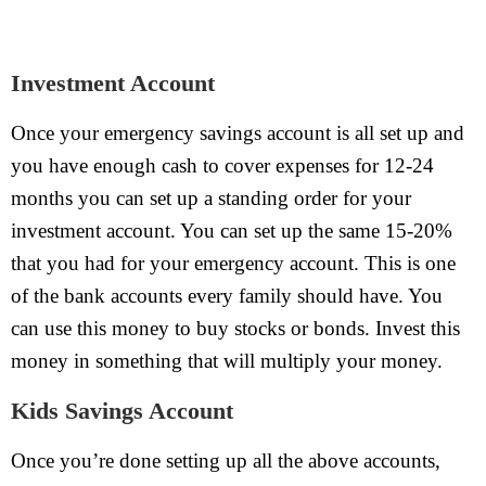
Investment Account
Once your emergency savings account is all set up and
you have enough cash to cover expenses for 12-24
months you can set up a standing order for your
investment account. You can set up the same 15-20%
that you had for your emergency account. This is one
of the bank accounts every family should have. You
can use this money to buy stocks or bonds. Invest this
money in something that will multiply your money.
Kids Savings Account
Once you’re done setting up all the above accounts,