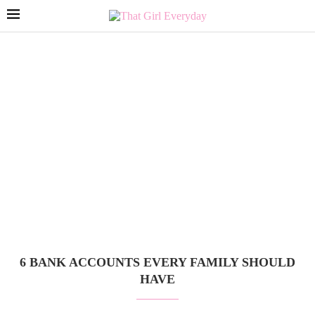
6 BANK ACCOUNTS EVERY FAMILY SHOULD
HAVE