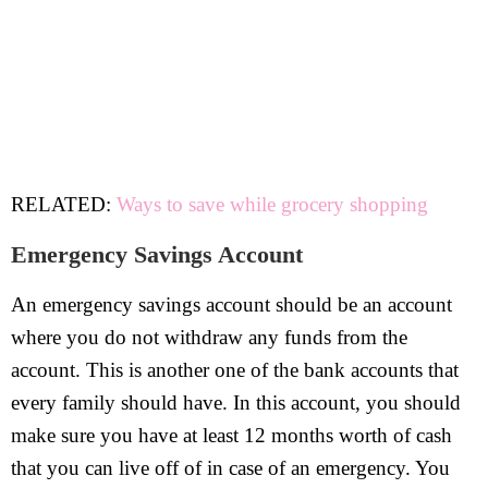
RELATED:
Ways to save while grocery shopping
Emergency Savings Account
An emergency savings account should be an account
where you do not withdraw any funds from the
account. This is another one of the bank accounts that
every family should have. In this account, you should
make sure you have at least 12 months worth of cash
that you can live off of in case of an emergency. You