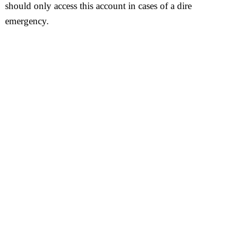
should only access this account in cases of a dire
emergency.