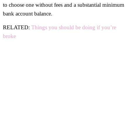
to choose one without fees and a substantial minimum
bank account balance.
RELATED:
Things you should be doing if you’re
broke