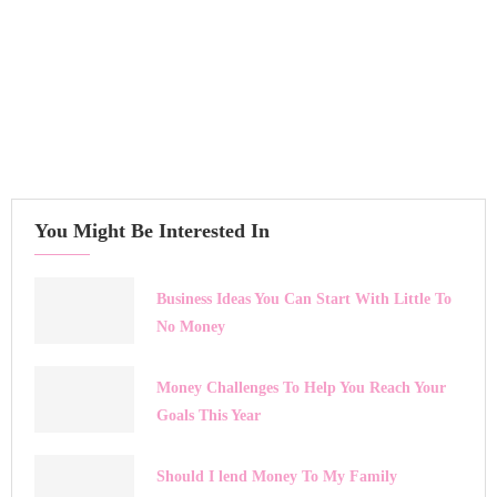
You Might Be Interested In
Business Ideas You Can Start With Little To
No Money
Money Challenges To Help You Reach Your
Goals This Year
Should I lend Money To My Family