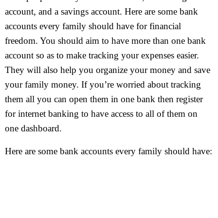
account, and a savings account. Here are some bank
accounts every family should have for financial
freedom. You should aim to have more than one bank
account so as to make tracking your expenses easier.
They will also help you organize your money and save
your family money. If you’re worried about tracking
them all you can open them in one bank then register
for internet banking to have access to all of them on
one dashboard.
Here are some bank accounts every family should have: