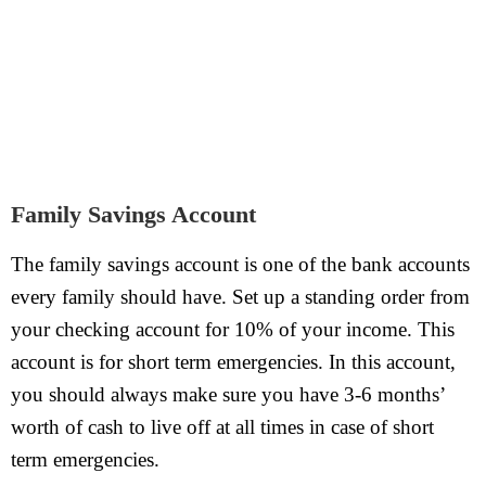
Family Savings Account
The family savings account is one of the bank accounts
every family should have. Set up a standing order from
your checking account for 10% of your income. This
account is for short term emergencies. In this account,
you should always make sure you have 3-6 months’
worth of cash to live off at all times in case of short
term emergencies.