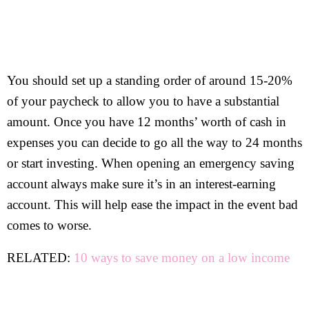
You should set up a standing order of around 15-20%
of your paycheck to allow you to have a substantial
amount. Once you have 12 months’ worth of cash in
expenses you can decide to go all the way to 24 months
or start investing. When opening an emergency saving
account always make sure it’s in an interest-earning
account. This will help ease the impact in the event bad
comes to worse.
RELATED:
10 ways to save money on a low income