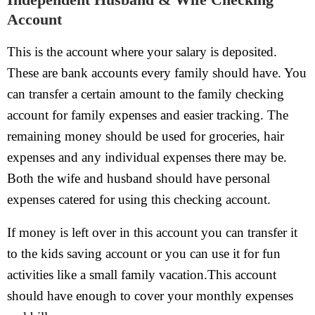
Account
This is the account where your salary is deposited.
These are bank accounts every family should have. You
can transfer a certain amount to the family checking
account for family expenses and easier tracking. The
remaining money should be used for groceries, hair
expenses and any individual expenses there may be.
Both the wife and husband should have personal
expenses catered for using this checking account.
If money is left over in this account you can transfer it
to the kids saving account or you can use it for fun
activities like a small family vacation.This account
should have enough to cover your monthly expenses