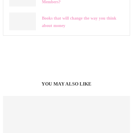
Members?
Books that will change the way you think
about money
YOU MAY ALSO LIKE