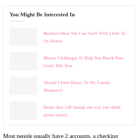
You Might Be Interested In
Business Ideas You Can Start With Little To
No Money
Money Challenges To Help You Reach Your
Goals This Year
Should I lend Money To My Family
Members?
Books that will change the way you think
about money
Most people usually have 2 accounts, a checking