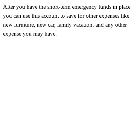
After you have the short-term emergency funds in place
you can use this account to save for other expenses like
new furniture, new car, family vacation, and any other
expense you may have.