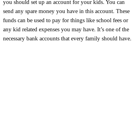
you should set up an account for your kids. You can
send any spare money you have in this account. These
funds can be used to pay for things like school fees or
any kid related expenses you may have. It’s one of the
necessary bank accounts that every family should have.