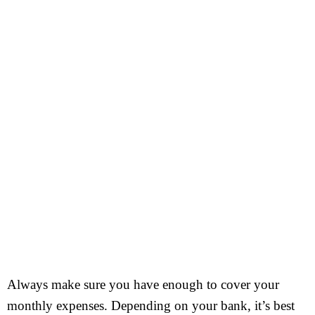
Always make sure you have enough to cover your
monthly expenses. Depending on your bank, it’s best