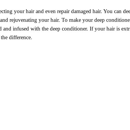
ecting your hair and even repair damaged hair. You can dee
 and rejuvenating your hair. To make your deep conditione
ed and infused with the deep conditioner. If your hair is 
 the difference.