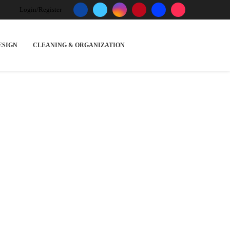
Login/Register
ESIGN
CLEANING & ORGANIZATION