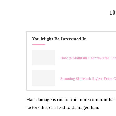
1
You Might Be Interested In
How to Maintain Cornrows for Lon
Stunning Sisterlock Styles: From C
Hair damage is one of the more common hair
factors that can lead to damaged hair.