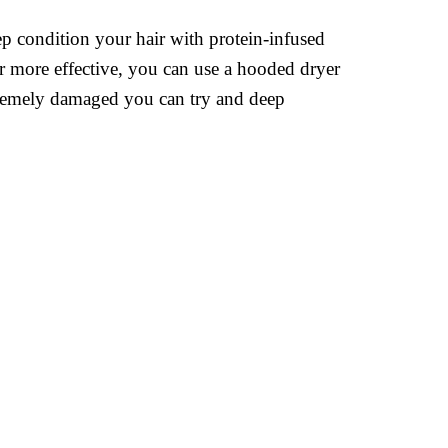
p condition your hair with protein-infused
r more effective, you can use a hooded dryer
extremely damaged you can try and deep