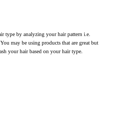
r type by analyzing your hair pattern i.e.
. You may be using products that are great but
ash your hair based on your hair type.