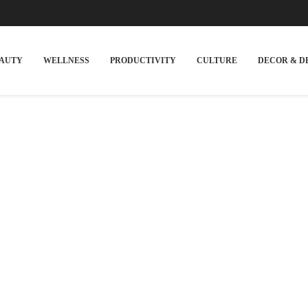
EAUTY
WELLNESS
PRODUCTIVITY
CULTURE
DECOR & D