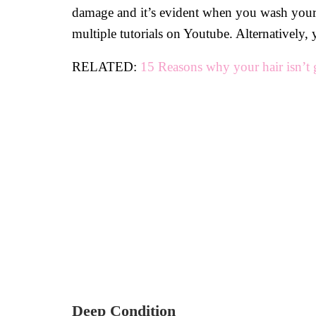
damage and it’s evident when you wash your h
multiple tutorials on Youtube. Alternatively, 
RELATED:
15 Reasons why your hair isn’t 
Deep Condition