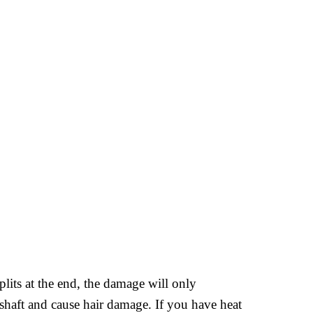
plits at the end, the damage will only
 shaft and cause hair damage. If you have heat