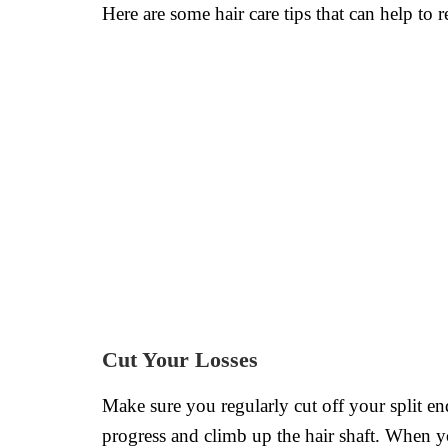
Here are some hair care tips that can help to 
Cut Your Losses
Make sure you regularly cut off your split en
progress and climb up the hair shaft. When yo