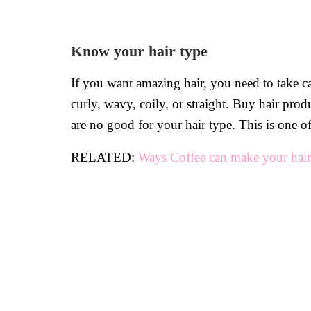
Know your hair type
If you want amazing hair, you need to take ca
curly, wavy, coily, or straight. Buy hair pro
are no good for your hair type. This is one 
RELATED:
Ways Coffee can make your hair