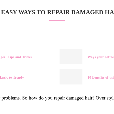
0 EASY WAYS TO REPAIR DAMAGED HA
ger: Tips and Tricks
Ways your coffee
lassic to Trendy
10 Benefits of us
 problems. So how do you repair damaged hair? Over styli