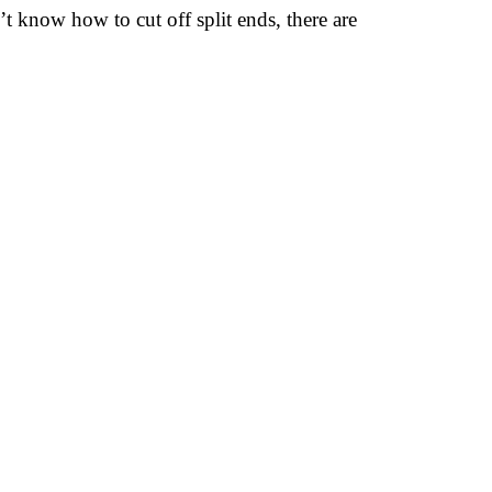
t know how to cut off split ends, there are