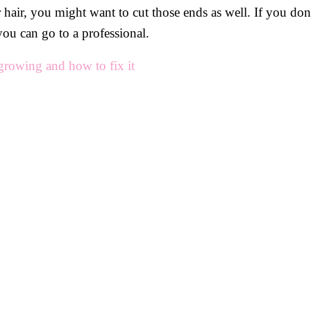
air, you might want to cut those ends as well. If you don’
you can go to a professional.
growing and how to fix it