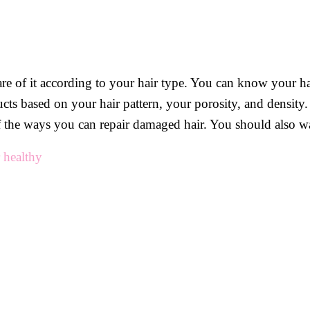
re of it according to your hair type. You can know your hai
ducts based on your hair pattern, your porosity, and density
of the ways you can repair damaged hair. You should also w
 healthy