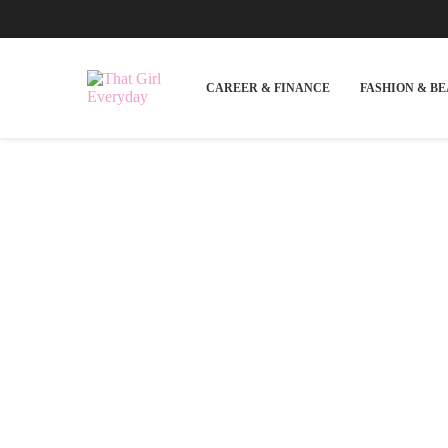
CAREER & FINANCE
FASHION & B