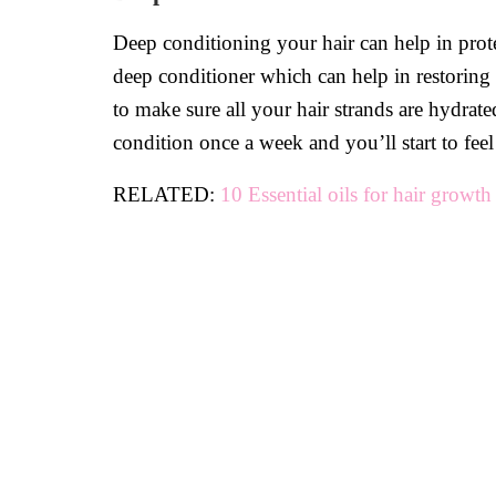
Deep conditioning your hair can help in prot
deep conditioner which can help in restoring
to make sure all your hair strands are hydrat
condition once a week and you’ll start to feel
RELATED:
10 Essential oils for hair growth