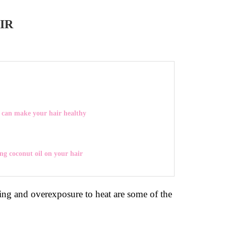
IR
 can make your hair healthy
ing coconut oil on your hair
ng and overexposure to heat are some of the