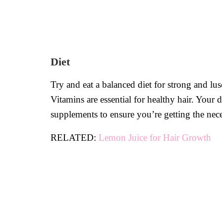
Diet
Try and eat a balanced diet for strong and lus
Vitamins are essential for healthy hair. Your 
supplements to ensure you’re getting the nece
RELATED:
Lemon Juice for Hair Growth