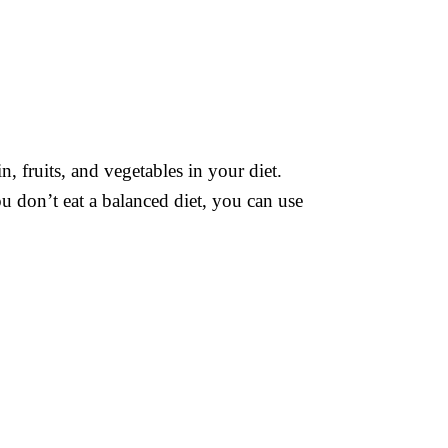
n, fruits, and vegetables in your diet.
you don’t eat a balanced diet, you can use