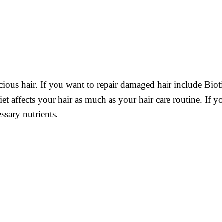
cious hair. If you want to repair damaged hair include Bioti
diet affects your hair as much as your hair care routine. If 
ssary nutrients.