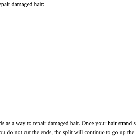
repair damaged hair:
ds as a way to repair damaged hair. Once your hair strand s
u do not cut the ends, the split will continue to go up the